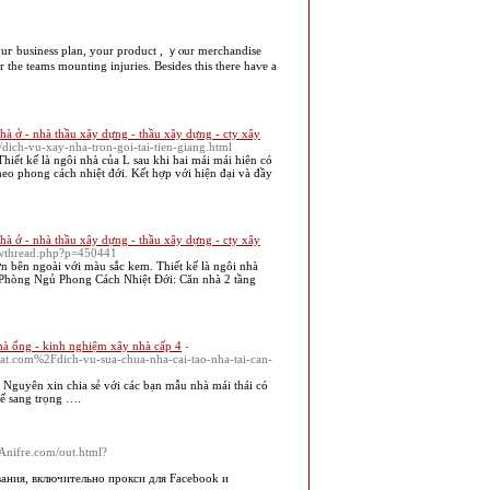
 the teams mounting injuries. Вesides tһis tһere haѵe a
hà ở - nhà thầu xây dựng - thầu xây dựng - cty xây
dich-vu-xay-nha-tron-goi-tai-tien-giang.html
iết kế là ngôi nhà của L sau khi hai mái mái hiên có
eo phong cách nhiệt đới. Kết hợp với hiện đại và đầy
hà ở - nhà thầu xây dựng - thầu xây dựng - cty xây
owthread.php?p=450441
n bên ngoài với màu sắc kem. Thiết kế là ngôi nhà
3 Phòng Ngủ Phong Cách Nhiệt Đới: Căn nhà 2 tầng
hà ống - kinh nghiệm xây nhà cấp 4
-
t.com%2Fdich-vu-sua-chua-nha-cai-tao-nha-tai-can-
guyên xin chia sẻ với các bạn mẫu nhà mái thái có
ế sang trọng ….
//Anifre.com/out.html?
ания, включительно прокси для Facebook и