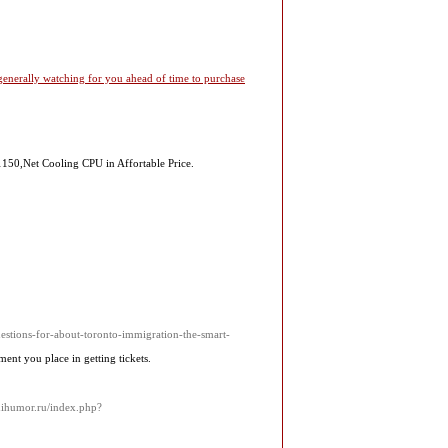
 generally watching for you ahead of time to purchase
1150,Net Cooling CPU in Affortable Price.
uestions-for-about-toronto-immigration-the-smart-
nt you place in getting tickets.
inihumor.ru/index.php?