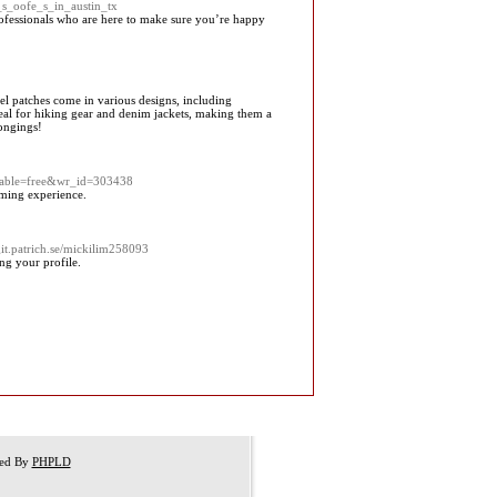
_s_oofe_s_in_austin_tx
rofessionals who are here to make sure you’re happy
vel patches come in various designs, including
deal for hiking gear and denim jackets, making them a
longings!
_table=free&wr_id=303438
aming experience.
/git.patrich.se/mickilim258093
ng your profile.
red By
PHPLD