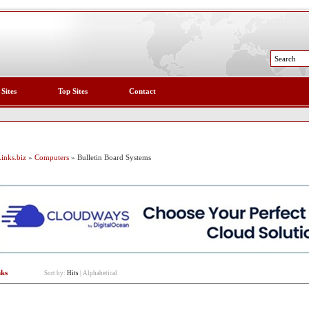
 Sites
Top Sites
Contact
inks.biz
»
Computers
» Bulletin Board Systems
nks
Sort by:
Hits
|
Alphabetical