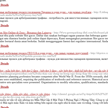
agram.
 Details
ные мобильные прокси геолокация Украина в одни руки - для разных проблем
- http://Litt
lweb.studio%2Fru%2Fproxy-buy%2F
вые прокси для арбитражников трафика - потребность для многочисленных сценариев испол
stagram.
 Details
m Slot Online di Zeus - Bonanza dan Lainnya
- http://Www.greenparking-dhd.com/bbs/board.
mat tiba pada website Slot gacor. Daftar dan rasakan berbagai ragam pasaran dan beberapa game 
gai satu diantara bandar judi online dapat dipercaya, Kami mengangkut permainan Slot gacor ter
ider bertaraf dunia amat berkelas. Sudah menggenggam lisensi dari regulator internasional. An
 Details
ные мобильные прокси ГЕО UA в одни руки - для самых разных поручений
- http://drprice
web.studio%2Fru%2Fmobile-proxies-for-rent%2F
льные прокси для арбитража трафика - нужда для множества сценариев применения, включ
 Details
thự - mẫu biệt thự - biệt thự 2 tầng - biệt thự 3 tầng - xây biệt thự - thiết kế biệt thự - tư vấn xây 
e=/xaydungtrangtrinoithat.com%2Fnha-thau-xay-dung-tai-hong-ngu-dong-thap-thi-cong-xay-nh
interior planning profession became competent after World War II. From the 1950s onwards, shell
ses were established, requiring the publication of textbooks and reference sources. Historical acco
rative arts specialists were presented. Organisations to modify education, qualifications, standards 
 Details
 xây dựng - thầu xây nhà - công ty xây dựng
- http://clients1.google.az/url?q=https%3A%2F%2
ku-gia-lai-thi-cong-xay-nha-tron-goi%2F/
muốn tư vấn về xây phòng trọ Mẫu Nhà Cấp 4 Mái Thái 3 Phòng Ngủ 2 Phòng Tắm: Công ty xây
 có Mái ngói màu Xám và màu tường bên ngoài của ngôi nhà là màu cam và trắng. Cùng với kiểu
 Details