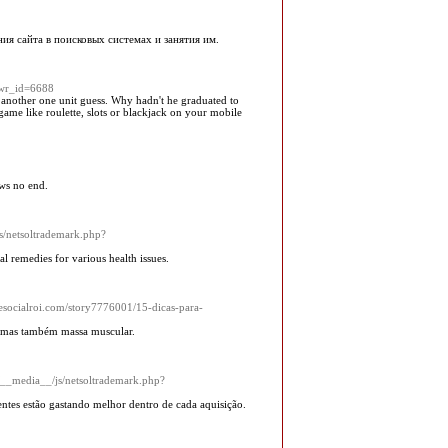
я сайта в поисковых системах и занятия им.
&wr_id=6688
d another one unit guess. Why hadn't he graduated to
 game like roulette, slots or blackjack on your mobile
ows no end.
js/netsoltrademark.php?
 remedies for various health issues.
Thesocialroi.com/story7776001/15-dicas-para-
, mas também massa muscular.
/__media__/js/netsoltrademark.php?
ntes estão gastando melhor dentro de cada aquisição.