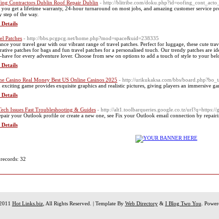
ing Contractors Dublin Roof Repair Dublin
- http://blitribe.com/doku.php?id=oofing_cont_acto
, you get a lifetime warranty, 24-hour turnaround on most jobs, and amazing customer service p
y step of the way.
 Details
el Patches
- http://bbs.pcgpcg.net/home.php?mod=space&uid=238335
nce your travel gear with our vibrant range of travel patches. Perfect for luggage, these cute tra
rative patches for bags and fun travel patches for a personalised touch. Our trendy patches are i
-have for every adventure lover. Choose from sew on options to add a touch of style to your be
 Details
ne Casino Real Money Best US Online Casinos 2025
- http://urikukaksa.com/bbs/board.php?bo
 exciting game provides exquisite graphics and realistic pictures, giving players an immersive g
 Details
Tech Issues Fast Troubleshooting & Guides
- http://alt1.toolbarqueries.google.co.tz/url?q=https:/
epair your Outlook profile or create a new one, see Fix your Outlook email connection by repairi
 Details
 records: 32
 2011
Hot Links.biz
, All Rights Reserved. | Template By
Web Directory
&
I Blog Two You
. Powe