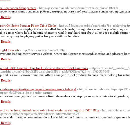
ne Reputation Management
- https://jasperradioclub.com/forum/profile/delphiaa840215/
еречислили лишь основные работы, которые просто необходимы для успешного продвижени
 Details
port On Some Popular Poker Table Cloths
- http://153event.com/bbs/board.php?bo_table=free
e are screens that display the results called Keno boards, through the casino. So you've to uploa
table games where he'd a fighting chance to win? It isn't hard just about all to get a mobile casino
er. Perry may be playing poker for years with his buddies.
 Details
rt girl blowjob
- http://dancelover.tv/node/333945
over our leading escort services website, where indulgence meets sophistication and pleasure kn
 Details
ified CBD: Essential Tips for First-Time Users of CBD Gummies
- http://sfftmee.us/__media__/
upnsdshop.com%2Fbbs%2Fboard.php%3Fbo_table%3Dfree%26wr_id%3D17848
ified is a well-known brand that offers a range of CBD products to consumers looking for natural
 Details
nais de que você está emagrecendo mesmo sem a balança!
- http://Trockenfels.de/url?q=https://
recer-r%C3%A1pido-e-perder-barriga
do estamos em jejum nosso metabolismo desacelera e o corpo passa a consumir não só gordura
 Details
 calcular frete: entenda tudo sobre frete e otimize sua logística iSET Blog
- http://tmc-imac.com
qarec.co.uk%2Femployer%2Fmudancas-interestaduais%2F
odo maior parte, o crescimento do ticket médio é um ótimo sinal, uma vez que indica que os clie
 Details