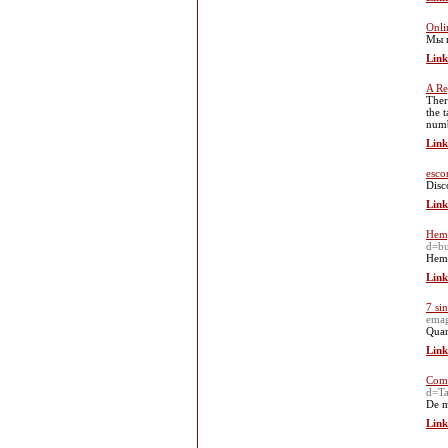
Onli
Мы п
Link
A Re
Ther
the 
numb
Link
esco
Disc
Link
Hemp
d=b
Hemp
Link
7 si
emag
Quan
Link
Como
d=Ta
De m
Link