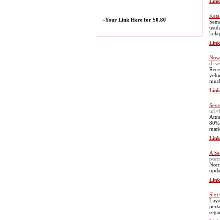
Link
Kata
»
Your Link Here for $0.80
Sema
usul
kela
Link
Now 
d=w
Rece
vehi
much
Link
Seve
url=
Attr
80% 
mark
Link
A Se
porn
Norm
upda
Link
Slot
Laya
pert
sega