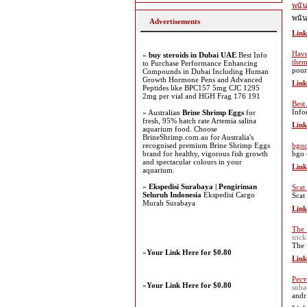
พนั
พนั
Advertisements
Link
Have
»
buy steroids in Dubai UAE
Best Info
the
to Purchase Performance Enhancing
poun
Compounds in Dubai Including Human
Growth Hormone Pens and Advanced
Link
Peptides like BPC157 5mg CJC 1295
2mg per vial and HGH Frag 176 191
Best
Info
» Australian
Brine Shrimp Eggs
for
fresh, 95% hatch rate Artemia salina
Link
aquarium food. Choose
BrineShrimp.com.au for Australia's
recognised premium Brine Shrimp Eggs
bgoc
brand for healthy, vigorous fish growth
bgo 
and spectacular colours in your
Link
aquarium.
»
Ekspedisi Surabaya | Pengiriman
Scat
Seluruh Indonesia
Ekspedisi Cargo
Scat
Murah Surabaya
Link
The 
tric
The 
»
Your Link Here for $0.80
Link
Рес
»
Your Link Here for $0.80
suba
andr