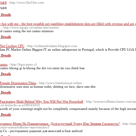
นบอล
- http://www.fifa55m.com
นบอล
 Details
 fun with me - the best possible net gambling establishment slots are filled with revenue and are
m
- http://www.ygogx.ru/oplata-sms-kazino
d casino using tһe net casino missions
 Details
 Net Cooling CPU
- http://onlineinfodates.blogspot.com
data PC Market Online Biggest IT an online salesperson in Portugal, which is Provide CPU LGA 
 Details
asino
- http://bgocasino.cf
casino khong gi la khong the doi voi niem tin cua chinh ban
 Details
 Female Domination Films
- http://www.femdomscat.online
 dominatrix uses men as human toilet, shitting on face, slave eats shit.
 Details
Fascinating Math Behind Why You Will Not Win Powerball
- http://warnerwilliams.kazeo.com/q
k-of-lexlords-ca-a198543410
worth of your winnings might not be completely compensated mainly because of the high investme
 Details
торанное Меню На Планшетниках: Долгосрочный Тренд Или Лишняя Сложность?
- http://m
ction=userinfo&user=starvesucker1
iy.Co - ресторанное рационе для консолей в базе android