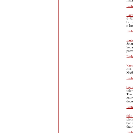
Inst
Link
Част
d=G
Сото
и In
Link
Raga
Sela
Seba
prov
Link
Част
d=Gl
Моби
Link
biệt 
titl
The 
cour
deco
Link
thầu
plei
bạn 
thái
Link