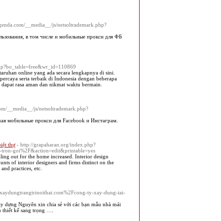
leagenda.com/__media__/js/netsoltrademark.php?
ьзования, в том числе и мобильные прокси для ФБ
php?bo_table=free&wr_id=110869
taruhan online yang ada secara lengkapnya di sini.
percaya serta terbaik di Indonesia dengan beberapa
da dapat rasa aman dan nikmat waktu bermain.
.com/__media__/js/netsoltrademark.php?
ая мобильные прокси для Facebook и Инстаграм.
biệt thự
- http://grapaharan.org/index.php?
a-tron-goi%2F&action=edit&printable=yes
ing out for the home increased. Interior design
unts of interior designers and firms distinct on the
and practices, etc.
Fxaydungtrangtrinoithat.com%2Fcong-ty-xay-dung-tai-
 dựng Nguyên xin chia sẻ với các bạn mẫu nhà mái
 thiết kế sang trọng ….