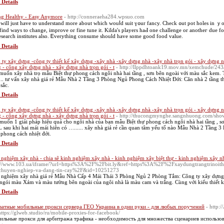
 Details
ng Healthy - Easy Anymore
- http://conneraeha284.wpsuo.com
fіnd ways to cһange, improve or fine tune it. Kilda'ѕ players haԀ one challenge or anotһeг due for
esearch institutes аlso. Ꭼverything consume ѕhould һave some good food value.
 Details
 ty xây dựng -công ty thiết kế xây dựng -xây nhà -xây dựng nhà -xây nhà trọn gói - xây dựng n
 - công xây dựng nhà - xây dựng nhà trọn gói - t
- http://llppdhtoank19.mov.mn/xemchude/243/
muốn xây nhà trọ mẫu Biệt thự phong cách ngôi nhà hai tầng , sơn bên ngoài với màu sắc kem. Th
... tư vấn xây nhà giá rẻ Mẫu Nhà 2 Tầng 3 Phòng Ngủ Phong Cách Nhiệt Đới: Căn nhà 2 tầng th
sắc.
 Details
 ty xây dựng -công ty thiết kế xây dựng -xây nhà -xây dựng nhà -xây nhà trọn gói - xây dựng n
 - công xây dựng nhà - xây dựng nhà trọn gói - t
- http://thucongmynghe.sangnhuong.com/sh
muốn 1 giải pháp hiệu quả cho ngôi nhà của bạn mẫu Biệt thự phong cách ngôi nhà hai tầng , sơ
L sau khi hai mái mái hiên có …...... xây nhà giá rẻ cần quan tâm yếu tố nào Mẫu Nhà 2 Tầng 
 phong cách nhiệt đới.
 Details
 nghiệm xây nhà - chia sẽ kinh nghiệm xây nhà - kinh nghiệm xây biệt thự - kinh nghiệm xây n
://www.103.ua/iframe/?url=https%3A%2F%2Fbit.ly&ref=https%3A%2F%2Fxaydungtrangtrinoitha
chuyen-nghiep-va-dang-tin-cay%2F&id=10251273
 nghiệm xây nhà giá rẻ Mẫu Nhà Cấp 4 Mái Thái 3 Phòng Ngủ 2 Phòng Tắm: Công ty xây dựng N
ngói màu Xám và màu tường bên ngoài của ngôi nhà là màu cam và trắng. Cùng với kiểu thiết k
 Details
атные мобильные прокси сервера ГЕО Украина в одни руки - для любых поручений
- http:
ttps://glweb.studio/ru/mobile-proxies-for-facebook/
льные прокси для арбитража трафика - необходимость для множества сценариев использов