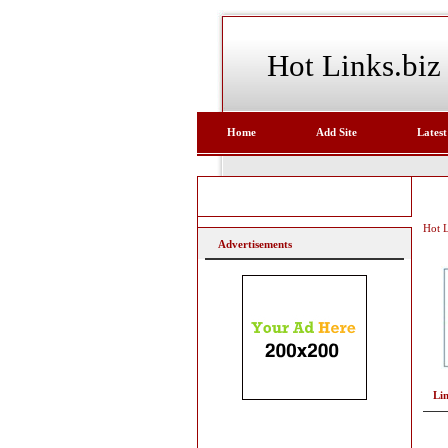
Hot Links.biz
Home
Add Site
Latest
Hot L
Advertisements
Li