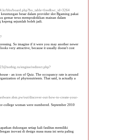
ea4.kr/bbs/board.php?bo_table=free&wr_id=3264
 keuntungan besar dalam provider slot Bgaming pakai
elaku gemar terus mempraktikkan mainan dalam
g kepeng sejumlah boleh jadi.
p?
e pressing. So imagine if it were you may another newer
oks very attractive, because it usually doesn't cost
223@notbig.ru/engine/redirect.php?
house - an icon of Quiz. The occupancy rate is around
ganization of phytonutrients. That said, is actually a
hardware.sbm.pw/out/discover-out-how-to-create-your-
rior-college woman were numbered. September 2010
tkan dukungan setiap kali fasilitas memiliki
engan inovasi di design masa masa ini serta paling