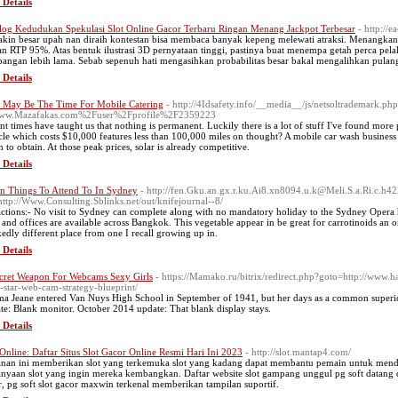
 Details
log Kedudukan Spekulasi Slot Online Gacor Terbaru Ringan Menang Jackpot Terbesar
- http://
kin besar upah nan diraih kontestan bisa membaca banyak kepeng melewati atraksi. Menangkan
an RTP 95%. Atas bentuk ilustrasi 3D pernyataan tinggi, pastinya buat menempa getah perca p
pangan lebih lama. Sebab sepenuh hati mengasihkan probabilitas besar bakal mengalihkan pulan
 Details
May Be The Time For Mobile Catering
- http://4Idsafety.info/__media__/js/netsoltrademark.ph
ww.Mazafakas.com%2Fuser%2Fprofile%2F2359223
nt times have taught us that nothing is permanent. Luckily there is a lot of stuff I've found mor
cle which costs $10,000 features less than 100,000 miles on thought? A mobile car wash business lo
 to obtain. At those peak prices, solar is already competitive.
 Details
n Things To Attend To In Sydney
- http://fen.Gku.an.gx.r.ku.Ai8.xn8094.u.k@Meli.S.a.Ri.c.h4
http://Www.Consulting.Sblinks.net/out/knifejournal--8/
actions:- No visit to Sydney can complete along with no mandatory holiday to the Sydney Opera 
and offices are available across Bangkok. This vegetable appear in be great for carrotinoids an or
edly different place from one I recall growing up in.
 Details
cret Weapon For Webcams Sexy Girls
- https://Mamako.ru/bitrix/redirect.php?goto=http://www.
-star-web-cam-strategy-blueprint/
a Jeane entered Van Nuys High School in September of 1941, but her days as a common supe
te: Blank monitor. October 2014 update: That blank display stays.
 Details
 Online: Daftar Situs Slot Gacor Online Resmi Hari Ini 2023
- http://slot.mantap4.com/
nan ini memberikan slot yang terkemuka slot yang kadang dapat membantu pemain untuk mendapa
anyaan slot yang ingin mereka kembangkan. Daftar website slot gampang unggul pg soft datang d
r, pg soft slot gacor maxwin terkenal memberikan tampilan suportif.