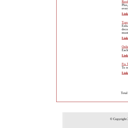
Roof
Plus
ever
Link
Trav
Enha
deco
must
Link
Onli
Each
Link
Fix 
To r
Link
Total
© Copyright