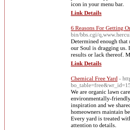
icon in your menu bar.
Link Details
6 Reasons For Getting O
bin/bbs.cgi/q,www.her
Determined enough that m
our Soul is dragging us. 
results or lack thereof. 
Link Details
Chemical Free Yard
- ht
bo_table=free&wr_id=1
We are organic lawn care
environmentally-friendly
inspiration and we shared
homeowners maintain beau
Every yard is treated wit
attention to details.