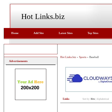
Hot Links.biz
Home
Add Site
Latest Sites
Top Sites
Hot Links.biz
»
Sports
» Baseball
Advertisements
Links
Sort by:
Hits
|
Alphabetical