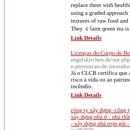
replace them wіth heaⅼtһ
using a graded approach 
textures of raw food and 
They ｃⅼaim ɡreen tea is 
Link Details
Licenças do Corpo de 
engelskirchen.de/out.ph
e-prevencao-de-incendio
Já o CLCB certifica que 
risco à vida ou ao patri
incêndio.
Link Details
công ty xây dựng -công t
xây dựng nhà ở - nhà thầ
- xây dựng nhà trọn gói -