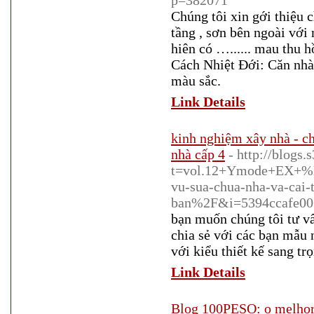
p=382071
Chúng tôi xin gới thiệu 
tầng , sơn bên ngoài với
hiên có …...... mau thu
Cách Nhiệt Đới: Căn nhà 
màu sắc.
Link Details
kinh nghiệm xây nhà - ch
nhà cấp 4
- http://blogs
t=vol.12+Ymode+EX+%
vu-sua-chua-nha-va-cai-
ban%2F&i=5394ccafe0
bạn muốn chúng tôi tư v
chia sẻ với các bạn mẫu
với kiểu thiết kế sang t
Link Details
Blog 100PESO: o melhor 