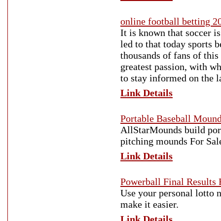
online football betting 2
It is known that soccer i
led to that today sports 
thousands of fans of this
greatest passion, with w
to stay informed on the l
Link Details
Portable Baseball Moun
AllStarMounds build por
pitching mounds For Sale
Link Details
Powerball Final Results 
Use your personal lotto 
make it easier.
Link Details