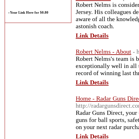
Robert Nelms is consider
Jersey. His colleagues de
»
Your Link Here for $0.80
aware of all the knowled
astonish coach.
Link Details
Robert Nelms - About
- 
Robert Nelms's team is b
exceptionally well in all
record of winning last th
Link Details
Home - Radar Guns Direc
http://radargunsdirect.c
Radar Guns Direct, your 
guns for ball sports, sa
on your next radar purch
Link Details