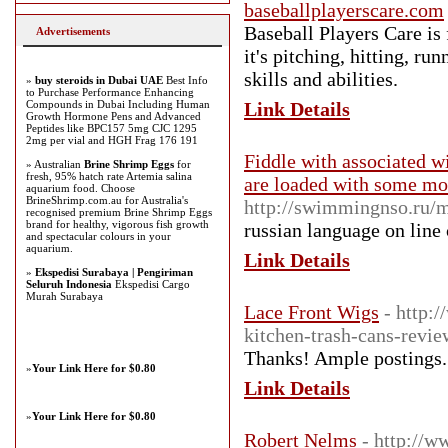
baseballplayerscare.com
Baseball Players Care is 
Advertisements
it's pitching, hitting, r
skills and abilities.
»
buy steroids in Dubai UAE
Best Info
to Purchase Performance Enhancing
Compounds in Dubai Including Human
Link Details
Growth Hormone Pens and Advanced
Peptides like BPC157 5mg CJC 1295
2mg per vial and HGH Frag 176 191
Fiddle with associated w
» Australian
Brine Shrimp Eggs
for
fresh, 95% hatch rate Artemia salina
are loaded with some mon
aquarium food. Choose
BrineShrimp.com.au for Australia's
http://swimmingnso.ru/
recognised premium Brine Shrimp Eggs
brand for healthy, vigorous fish growth
russian language on line 
and spectacular colours in your
aquarium.
Link Details
»
Ekspedisi Surabaya | Pengiriman
Seluruh Indonesia
Ekspedisi Cargo
Murah Surabaya
Lace Front Wigs
- http:
kitchen-trash-cans-revie
Thanks! Ample postings.
»
Your Link Here for $0.80
Link Details
»
Your Link Here for $0.80
Robert Nelms
- http://w