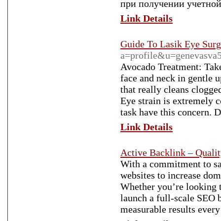
при получении учетной 
Link Details
Guide To Lasik Eye Surg
a=profile&u=genevasva
Avocado Treatment: Take 
face and neck in gentle 
that really cleans clogge
Eye strain is extremely 
task have this concern. 
Link Details
Active Backlink – Quali
With a commitment to sa
websites to increase doma
Whether you’re looking to
launch a full-scale SEO 
measurable results every