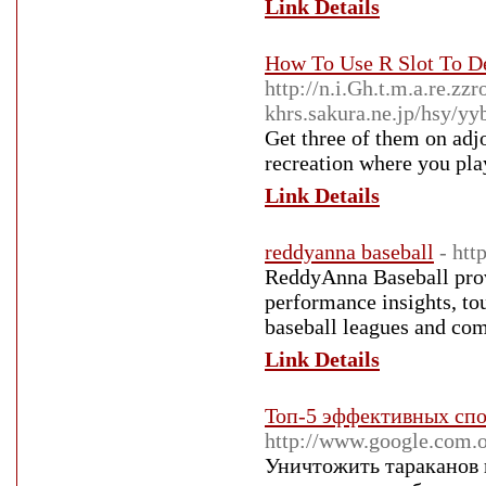
Link Details
How To Use R Slot To D
http://n.i.Gh.t.m.a.re.
khrs.sakura.ne.jp/hsy/y
Get three of them on adj
recreation where you play
Link Details
reddyanna baseball
- htt
ReddyAnna Baseball provi
performance insights, to
baseball leagues and com
Link Details
Топ-5 эффективных спос
http://www.google.com.om
Уничтожить тараканов 