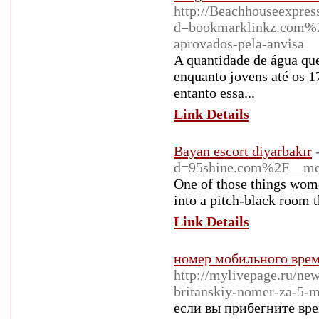
http://Beachhouseexpres
d=bookmarklinkz.com%2
aprovados-pela-anvisa
A quantidade de água que 
enquanto jovens até os 1
entanto essa...
Link Details
Bayan escort diyarbakır
d=95shine.com%2F__m
One of those things women
into a pitch-black room t
Link Details
номер мобильного врем
http://mylivepage.ru/ne
britanskiy-nomer-za-5-
если вы прибегните вр