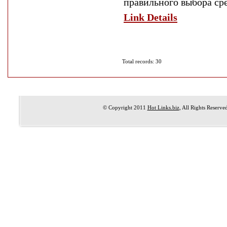
правильного выбора сре
Link Details
Total records: 30
© Copyright 2011
Hot Links.biz
, All Rights Reserve