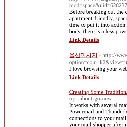
mod=space&uid=628237
Before breaking out the 
apartment-friendly, spac
time to put it into actio
body, there is a less pow
Link Details
울산마사지
- http://ww
option=com_k2&view=it
I love browsing your web
Link Details
Creating Some Tradition
tips-about-go-now
It works with several ma
Powermail and Thunderbir
connections to your mail
your mail shopper after 