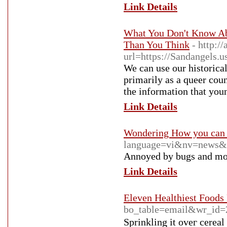
Link Details
What You Don't Know A
Than You Think
- http:/
url=https://Sandangels.
We can use our historica
primarily as a queer cou
the information that you
Link Details
Wondering How you can 
language=vi&nv=news
Annoyed by bugs and mosq
Link Details
Eleven Healthiest Foods
bo_table=email&wr_id=
Ѕprinkling it oveг cereal