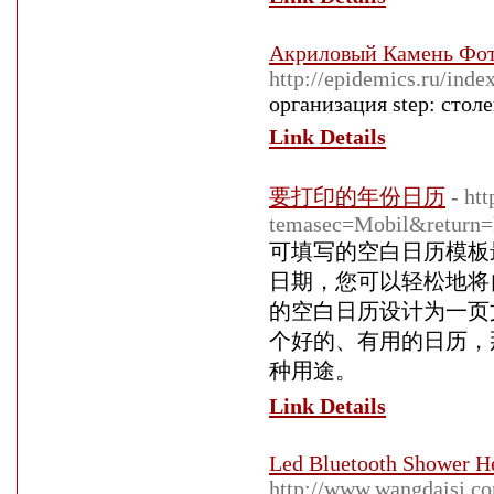
Акриловый Камень Фот
http://epidemics.ru/ind
организация step: сто
Link Details
要打印的年份日历
- ht
temasec=Mobil&return=h
可填写的空白日历模板
日期，您可以轻松地将
的空白日历设计为一页
个好的、有用的日历，
种用途。
Link Details
Led Bluetooth Shower He
http://www.wangdaisj.c