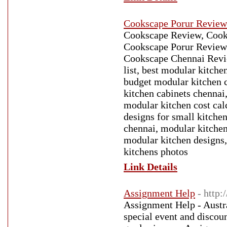
Cookscape Porur Review
Cookscape Review, Cook
Cookscape Porur Review
Cookscape Chennai Revie
list, best modular kitch
budget modular kitchen 
kitchen cabinets chennai
modular kitchen cost cal
designs for small kitche
chennai, modular kitchen
modular kitchen designs,
kitchens photos
Link Details
Assignment Help
- http
Assignment Help - Austra
special event and discou