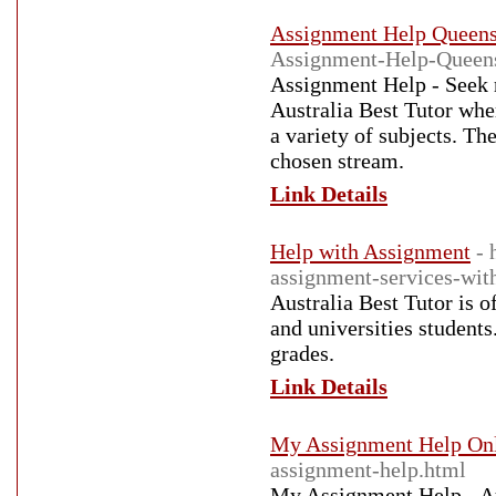
Assignment Help Queens
Assignment-Help-Queen
Assignment Help - Seek r
Australia Best Tutor whe
a variety of subjects. Th
chosen stream.
Link Details
Help with Assignment
- 
assignment-services-with
Australia Best Tutor is 
and universities students
grades.
Link Details
My Assignment Help On
assignment-help.html
My Assignment Help - Aus