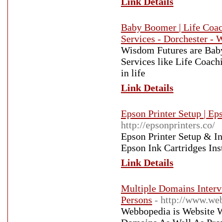
Link Details
Baby Boomer | Life Coach
Services - Dorchester -
Wisdom Futures are Baby
Services like Life Coach
in life
Link Details
Epson Printer Setup | Ep
http://epsonprinters.co/
Epson Printer Setup & In
Epson Ink Cartridges Ins
Link Details
Multiple Domains Interv
Persons
- http://www.we
Webbopedia is Website W