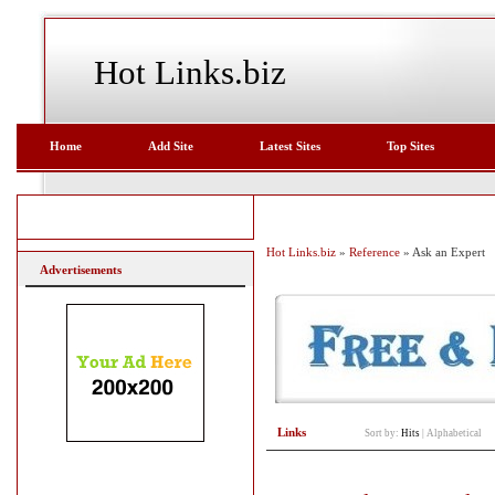
Hot Links.biz
Home
Add Site
Latest Sites
Top Sites
Hot Links.biz
»
Reference
» Ask an Expert
Advertisements
Links
Sort by:
Hits
|
Alphabetical