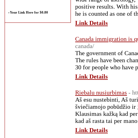
positive results. With hi
he is counted as one of 
»
Your Link Here for $0.80
Link Details
Canada immigration is q
canada/
The government of Canada
The rules have been chan
30 for people who have 
Link Details
Riebalu nusiurbimas
- h
Aš esu nustebinti, Aš turi
šviečiamojo pobūdžio ir į
Klausimas kažką kad per 
kad aš rasta tai per mano
Link Details