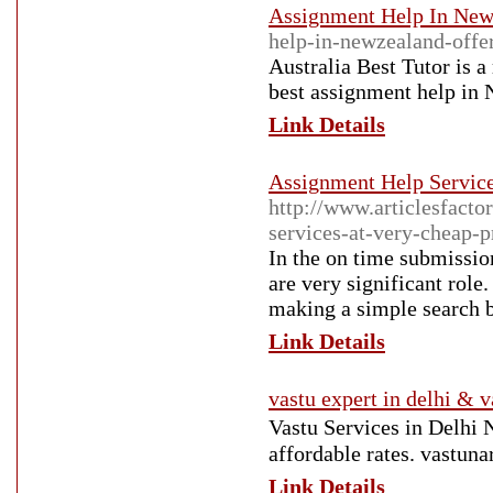
Assignment Help In Ne
help-in-newzealand-offer
Australia Best Tutor is 
best assignment help in
Link Details
Assignment Help Servic
http://www.articlesfacto
services-at-very-cheap-p
In the on time submissio
are very significant role
making a simple search b
Link Details
vastu expert in delhi & v
Vastu Services in Delhi
affordable rates. vastuna
Link Details