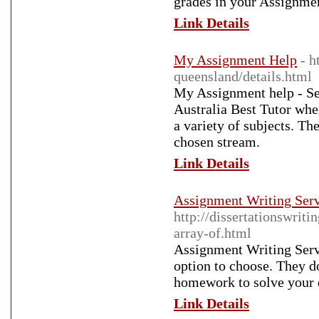
grades in your Assignmen
Link Details
My Assignment Help
- h
queensland/details.html
My Assignment help - Se
Australia Best Tutor whe
a variety of subjects. Th
chosen stream.
Link Details
Assignment Writing Serv
http://dissertationswrit
array-of.html
Assignment Writing Servi
option to choose. They d
homework to solve your 
Link Details