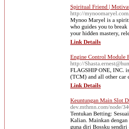
Spiritual Friend | Motiv
http://mynoomaryel.com
Mynoo Maryel is a spirit
who guides you to break f
your hidden mastery, rele
Link Details
Engine Control Module 
http://Shasta.ernest@h
FLAGSHIP ONE, INC. is 
(TCM) and all other car c
Link Details
Keuntungan Main Slot D
dev.mthmn.com/node/34
Tentukan Betting: Sesuai
Kalian. Mainkan dengan B
guna diri Bossku sendiri