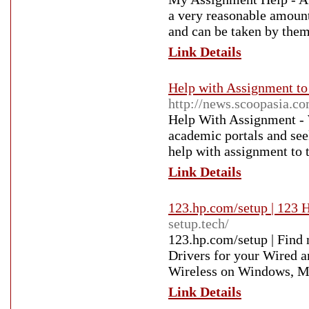
a very reasonable amount.
and can be taken by them
Link Details
Help with Assignment to
http://news.scoopasia.c
Help With Assignment - W
academic portals and see
help with assignment to t
Link Details
123.hp.com/setup | 123 
setup.tech/
123.hp.com/setup | Find 
Drivers for your Wired a
Wireless on Windows, M
Link Details