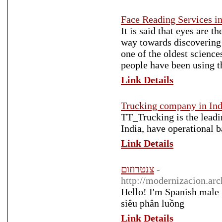
Face Reading Services in
It is said that eyes are 
way towards discovering 
one of the oldest science
people have been using t
Link Details
Trucking company in Indi
TT_Trucking is the leadi
India, have operational 
Link Details
צנטרוזום
-
http://modernizacion.a
Hello! I'm Spanish male 
siêu phân luồng
Link Details