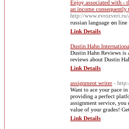
Enjoy associated with - t
an income consequently t
http://www.evrozveri.ru/
russian l
Link Details
Dustin Hahn Internation
Dustin Hahn Reviews is a
reviews about Dustin Ha
Link Details
assignment writer
- http
Want to ace your pace in
providing a perfect plat
assignment service, you 
value of your grades! Ge
Link Details