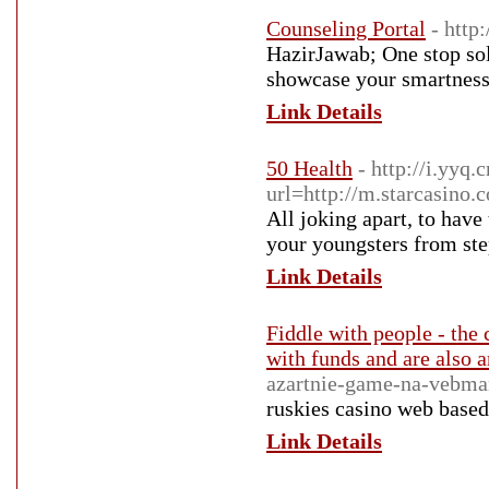
Counseling Portal
- http
HazirJawab; One stop sol
showcase your smartness
Link Details
50 Health
- http://i.yyq.
url=http://m.starcasino.
All joking apart, to have
your youngsters from ste
Link Details
Fiddle with people - the
with funds and are also a
azartnie-game-na-vebma
ruskies casino web based
Link Details