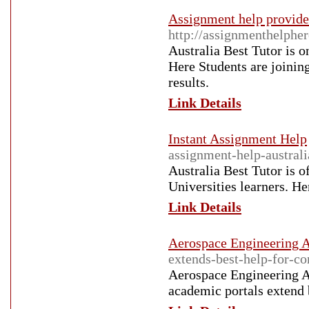
Assignment help provider
http://assignmenthelpher
Australia Best Tutor is 
Here Students are joinin
results.
Link Details
Instant Assignment Help
assignment-help-australi
Australia Best Tutor is o
Universities learners. He
Link Details
Aerospace Engineering A
extends-best-help-for-c
Aerospace Engineering As
academic portals extend 