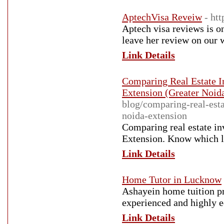
AptechVisa Reveiw
- ht
Aptech visa reviews is on
leave her review on our 
Link Details
Comparing Real Estate I
Extension (Greater Noid
blog/comparing-real-est
noida-extension
Comparing real estate i
Extension. Know which l
Link Details
Home Tutor in Lucknow
Ashayein home tuition pr
experienced and highly 
Link Details