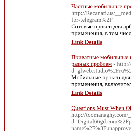
Частные мобильные про
http://Recanati.us/__m
for-telegram%2F
Сотовые прокси для ар
применения, в том числ
Link Details
Приватные мобильные п
разных проблем
- http:
d=glweb.studio%2Fru%2
Мобильные прокси для 
применения, включитель
Link Details
Questions Must When O
http://toomanaghy.com/_
d=Digital66gd.com%2Fp
name%2F%3Funapprove