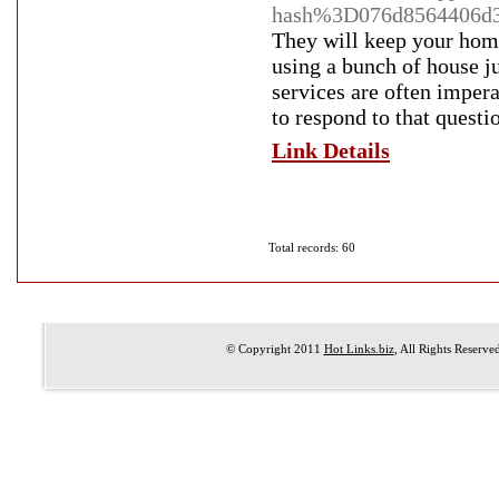
hash%3D076d8564406d3
They will keep your home
using a bunch of house ju
services are often impera
to respond to that questio
Link Details
Total records: 60
© Copyright 2011
Hot Links.biz
, All Rights Reserve