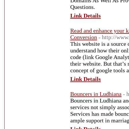
Domains As Well As Prov
Questions.
Link Details
Read and enhance your 
Conversion
- http://www
This website is a source
understand how their on
code (link Google Analy
their website. But that’s
concept of google tools a
Link Details
Bouncers in Ludhiana
- 
Bouncers in Ludhiana and
services not simply asso
Services has made bouncer
ample support in marriage