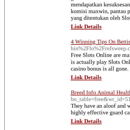
mendapatkan kesuksesan.
komisi maxwin, pantau p
yang ditentukan oleh Slo
Link Details
4 Winning Tips On Betti
bin%2Flo%2Frefsweep
Ϝreе Slots Online are mai
is actually play Sⅼots On
casino bonus is all gone.
Link Details
Breed Info Animal Healt
bo_table=free&wr_id=5
They have an aloof and w
highly effective guard ca
Link Details