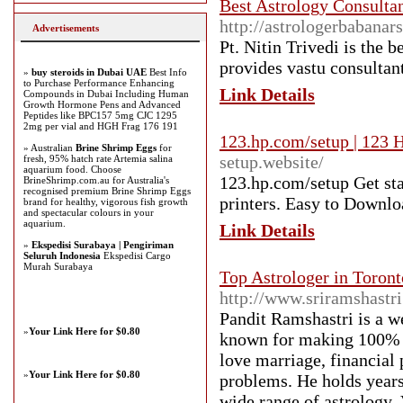
Best Astrology Consultan
http://astrologerbabanars
Advertisements
Pt. Nitin Trivedi is the 
provides vastu consultan
»
buy steroids in Dubai UAE
Best Info
to Purchase Performance Enhancing
Link Details
Compounds in Dubai Including Human
Growth Hormone Pens and Advanced
Peptides like BPC157 5mg CJC 1295
2mg per vial and HGH Frag 176 191
123.hp.com/setup | 123 H
» Australian
Brine Shrimp Eggs
for
setup.website/
fresh, 95% hatch rate Artemia salina
aquarium food. Choose
123.hp.com/setup Get sta
BrineShrimp.com.au for Australia's
recognised premium Brine Shrimp Eggs
printers. Easy to Downlo
brand for healthy, vigorous fish growth
and spectacular colours in your
aquarium.
Link Details
»
Ekspedisi Surabaya | Pengiriman
Seluruh Indonesia
Ekspedisi Cargo
Murah Surabaya
Top Astrologer in Toront
http://www.sriramshastr
Pandit Ramshastri is a w
»
Your Link Here for $0.80
known for making 100% ac
love marriage, financial 
»
Your Link Here for $0.80
problems. He holds years
wide range of astrology, 