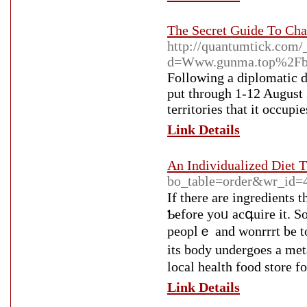
The Secret Guide To Cha
http://quantumtick.com/
d=Www.gunma.top%2Fb
Following a diplomatic d
put through 1-12 August 2
territories that it occupi
Link Details
An Individualized Diet T
bo_table=order&wr_id=
If there are ingredients 
Ƅefore yoᥙ acգuіre it. So
peoplｅ and wonrrrt be tο
its body undergoes a me
lоcal health food store fo
Link Details