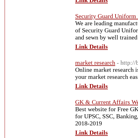
Link Details
Security Guard Uniform 
We are leading manufactu
of Security Guard Unifor
and sewn by well trained 
Link Details
market research
- http:/
Online market research i
your market research easi
Link Details
GK & Current Affairs We
Best website for Free G
for UPSC, SSC, Banking
2018-2019
Link Details