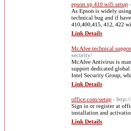
epson xp 410 wifi setup
As Epson is widely using
technical bug and if have
410,400,415, 412, 422 wif
Link Details
McAfee technical suppor
security/
McAfee Antivirus is man
support dedicated globa
Intel Security Group, w
Link Details
office.com/setup
- http:
Sign in or register at of
installation and activati
Link Details