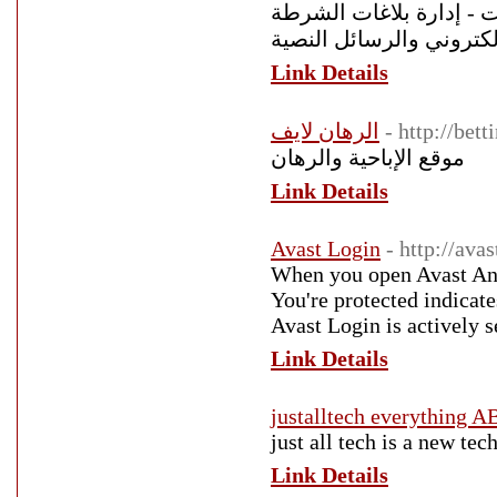
متكامل - حساب الأرباح 
والدعاوي القضائية - تنبي
Link Details
الرهان لايف
- http://bet
موقع الإباحية والرهان
Link Details
Avast Login
- http://avas
When you open Avast Anti
You're protected indicate
Avast Login is actively 
Link Details
justalltech everythi
just all tech is a new te
Link Details