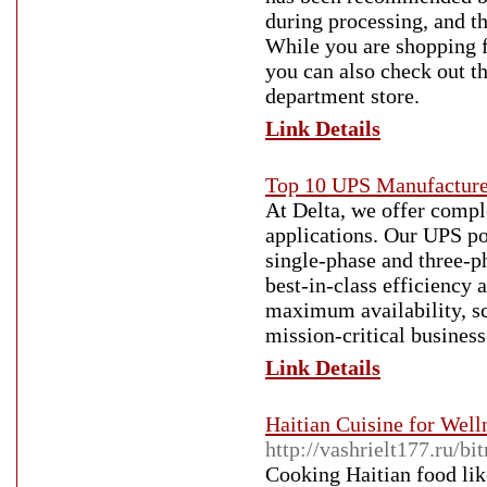
during processing, and t
While you are shopping fo
you can also check out t
department store.
Link Details
Top 10 UPS Manufacturer
At Delta, we offer comple
applications. Our UPS po
single-phase and three-p
best-in-class efficiency
maximum availability, sca
mission-critical business
Link Details
Haitian Cuisine for Well
http://vashrielt177.ru/bi
Cooking Haitian food like 