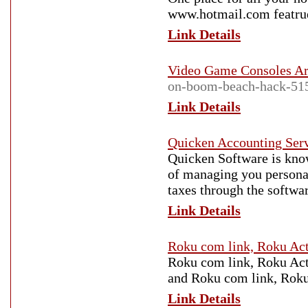
www.hotmail.com featrue
Link Details
Video Game Consoles Ar
on-boom-beach-hack-51
Link Details
Quicken Accounting Ser
Quicken Software is kno
of managing you personal 
taxes through the softwa
Link Details
Roku com link, Roku Act
Roku com link, Roku Act
and Roku com link, Roku
Link Details