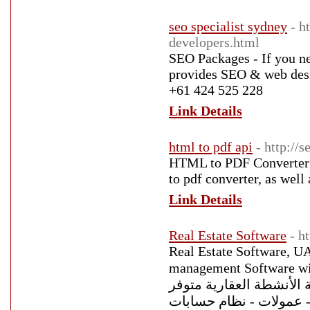
seo specialist sydney
- h
developers.html
SEO Packages - If you n
provides SEO & web desig
+61 424 525 228
Link Details
html to pdf api
- http://s
HTML to PDF Converter On
to pdf converter, as well
Link Details
Real Estate Software
- h
Real Estate Software, UA
management Software with 
العقارات فالكون برو هو 
باللغة العربية والإنجليزي