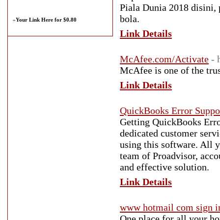
Piala Dunia 2018 disini, 
bola.
»
Your Link Here for $0.80
Link Details
McAfee.com/Activate
- 
McAfee is one of the tru
Link Details
QuickBooks Error Suppo
Getting QuickBooks Erro
dedicated customer serv
using this software. All
team of Proadvisor, acco
and effective solution.
Link Details
www hotmail com sign i
One place for all your h