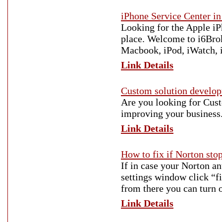
iPhone Service Center i
Looking for the Apple iPh
place. Welcome to i6Brok
Macbook, iPod, iWatch, 
Link Details
Custom solution devel
Are you looking for Cust
improving your business
Link Details
How to fix if Norton st
If in case your Norton an
settings window click “fi
from there you can turn 
Link Details