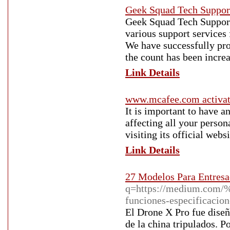
Geek Squad Tech Suppor
Geek Squad Tech Support 
various support services
We have successfully pro
the count has been increa
Link Details
www.mcafee.com activa
It is important to have 
affecting all your person
visiting its official web
Link Details
27 Modelos Para Entresa
q=https://medium.com/%
funciones-especificac
El Drone X Pro fue diseñ
de la china tripulados. 