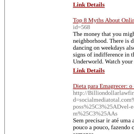
Link Details
Top 8 Myths About Onli
id=568
The money that you might
neighborhood. There is 
dancing on weekdays also.
signs of indifference in t
Underworld. Watch your 
Link Details
Dieta para Emagrecer: o 
http://Billiondollarlawf
d=socialmediatotal.co
poss%25C3%25ADvel-e-
m%25C3%25AAs
Sem precisar ir até uma 
pouco a pouco, fazendo 