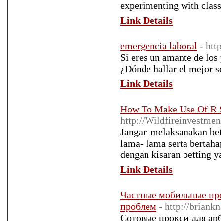
experimenting with class
Link Details
emergencia laboral
- ht
Si eres un amante de los
¿Dónde hallar el mejor s
Link Details
How To Make Use Of R S
http://Wildfireinvestme
Jangan melaksanakan bett
lama- lama serta bertaha
dengan kisaran betting y
Link Details
Частные мобильные про
проблем
- http://brian
Сотовые прокси для ар