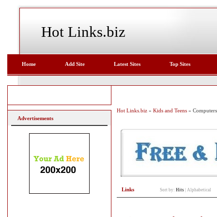
Hot Links.biz
Home
Add Site
Latest Sites
Top Sites
Hot Links.biz
»
Kids and Teens
» Computers
Advertisements
Links
Sort by:
Hits
|
Alphabetical