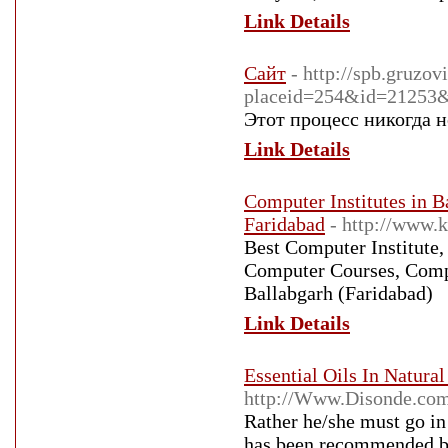
Link Details
Сайт
- http://spb.gruzov
placeid=254&id=21253
Этот процесс никогда н
Link Details
Computer Institutes in B
Faridabad
- http://www.
Best Computer Institute
Computer Courses, Comp
Ballabgarh (Faridabad)
Link Details
Essential Oils In Natura
http://Www.Disonde.co
Rather he/she must go in
has been recommended by