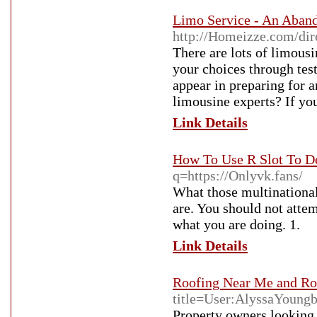
Limo Service - An Aban
http://Homeizze.com/dir
There are lots of limous
your choices through test
appear in preparing for a
limousine experts? If you
Link Details
How To Use R Slot To D
q=https://Onlyvk.fans/
What those multinational
are. You should not atte
what you are doing. 1.
Link Details
Roofing Near Me and Ro
title=User:AlyssaYoung
Property owners looking 