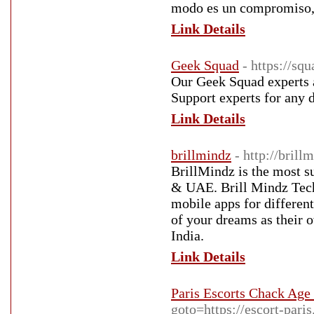
modo es un compromiso, 
Link Details
Geek Squad
- https://sq
Our Geek Squad experts 
Support experts for any 
Link Details
brillmindz
- http://bril
BrillMindz is the most 
& UAE. Brill Mindz Techn
mobile apps for different
of your dreams as their 
India.
Link Details
Paris Escorts Chack Age
goto=https://escort-paris