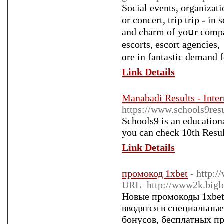
Social events, organizati
or concert, trip trip - іn sеveral circumstance
and charm of yoսr compa
escorts, escort agencies,
ɑre іn fantastic demand 
Link Details
Manabadi Results - Inter
https://www.schools9resu
Schools9 is an education
you can check 10th Resul
Link Details
промокод 1xbet
- http:/
URL=http://www2k.biglo
Новые промокоды 1xbet
вводятся в специальны
бонусов, бесплатных пр