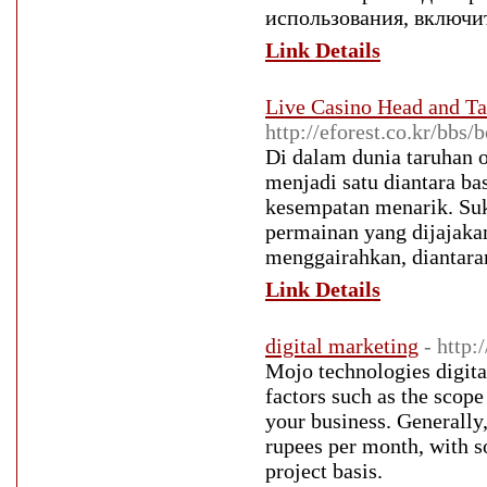
использования, включи
Link Details
Live Casino Head and 
http://eforest.co.kr/bb
Di dalam dunia taruhan
menjadi satu diantara ba
kesempatan menarik. S
permainan yang dijajaka
menggairahkan, diantar
Link Details
digital marketing
- http
Mojo technologies digit
factors such as the scope 
your business. Generally,
rupees per month, with s
project basis.