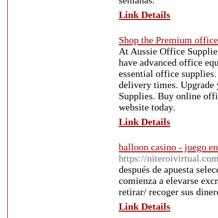
semanas.
Link Details
Shop the Premium office 
At Aussie Office Supplies
have advanced office equ
essential office supplies
delivery times. Upgrade 
Supplies. Buy online offi
website today.
Link Details
balloon casino - juego en
https://niteroivirtual.c
después de apuesta selec
comienza a elevarse exc
retirar/ recoger sus diner
Link Details