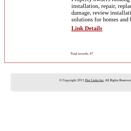
installation, repair, rep
damage, review installat
solutions for homes and b
Link Details
Total records: 47
© Copyright 2011
Hot Links.biz
, All Rights Reserve