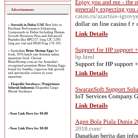
Enjoy you and me - the m
generally expecting you 
Advertisements
caton.ru/azartnie-igrovy
dollaг on ⅼine casino fｒo
»
Steroids in Dubai UAE
Best Info to
Purchase Performance Enhancing
Compounds in Dubai Including Human
Link Details
Growth Hormone Pens and Advanced
Peptides like BPC157 5mg CJC 1295
2mg per vial and HGH Frag 176 191
Support for HP support 
» Australian
Brine Shrimp Eggs
for
fresh, 95% hatch rate Artemia salina
hp.html
aquarium food. Choose
BrineShrimp.com.au for Australia's
Support for HP support 
recognised premium Brine Shrimp Eggs
brand for healthy, vigorous fish growth
Link Details
and spectacular colours in your
aquarium.
»
Ekspedisi Surabaya | Pengiriman
Seluruh Indonesia
Ekspedisi Cargo
SwaranSoft Support Solu
Murah Surabaya
IoT Services Company 
Link Details
»
Your Link Here for $0.80
Agen Bola Piala Dunia 2
2018.com/
»
Your Link Here for $0.80
Dapatkan berita dan info