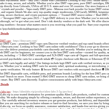
rado Psychedelic Store – Buy DMT Online with Confidence Looking to buy DMT online safely an
ake it easy, secure, and reliable. Whether you're after DMT vape pens, pure DMT cartridges
hip directly from Colorado, USA to all 50 U.S. states and over 50 countries. Our store features a
crystals and powder - Vape-ready DMT pens - Mimosa root bark powder for home DMT extra
s, and organic blends We also carry top-quality magic mushrooms, LSD (acid), MDMA, ketamin
ping, secure checkout, and crypto payment options. ✅ Trusted DMT source online ✅ Real DMT 
✅ Strongest DMT vape pens 2025 ✅ Legit DMT delivery to your door Whether you’re microdosing,
kthrough, we’ve got what you need. Don’t risk sketchy vendors or the dark web. We offer discr
king numbers—because what matters most is you receiving what you paid for. Start your experien
ps://psychedelicmedicinaldispensary.com/]
 Details
DMT cart
- https://dmycarts.com/
uy DMT Carts – premium DMT vape carts Discover verified vendors and top-rated brands offerin
s://dmycarts.com/. Looking to buy DMT carts online with confidence? This is your go-to directory 
ors who deliver premium psychedelic carts discreetly and securely. Whether you're seeking the 
th DMT cart for beginners, we connect you to the best DMT carts online—curated for quality, saf
ons, including: ✅ 5-MeO-DMT cartridges and N,N-DMT vape carts 🌿 Organic and full-spectrum D
lavored psychedelic carts for a smooth inhale 💳 Crypto checkout with Bitcoin or Ethereum 📦
uy DMT carts legally and safely? Our listings include legit DMT carts with verified reviews, so yo
ces. Whether you’re seeking DMT carts for anxiety relief, spiritual awakening, or microdosing, yo
d-party verification. We only feature: 🔒 Secure DMT cart vendors with encrypted checkout 🌍 DMT
hit DMT disposable carts, refillable pens, and premium brands Looking for the best DMT pen c
trust? Search no more. From trusted 5-MeO DMT sources to cheap DMT carts online, we bring clar
 smart. Buy DMT carts discreetly. Explore consciousness safely with https://dmycarts.com/.
 Details
 labs jars
- https://alienlabs.vip/product/alien-labs-3-5g-jars-box/
nLabs.vip is your trusted destination for premium-quality Alien Labs products, crafted for custo
ability. We make shopping simple by offering a seamless, secure, and discreet online experience,
ss. Our carefully selected inventory ensures you get genuine products, fast delivery, and depend
her you are searching for exclusive releases or hard-to-find favorites, we save you time by bringin
nLabs.vip, we focus on quality assurance, customer satisfaction, and hassle-free service-giving 