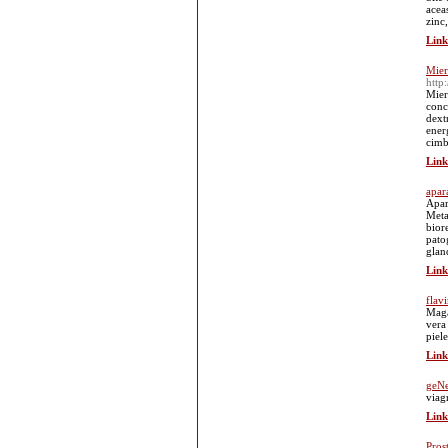
acea
zinc,
Link
Mier
http
Mier
conc
dext
ener
cimb
Link
apar
Apar
Meta
bior
patog
glan
Link
flav
Maga
vera 
piel
Link
geNe
viag
Link
Pros