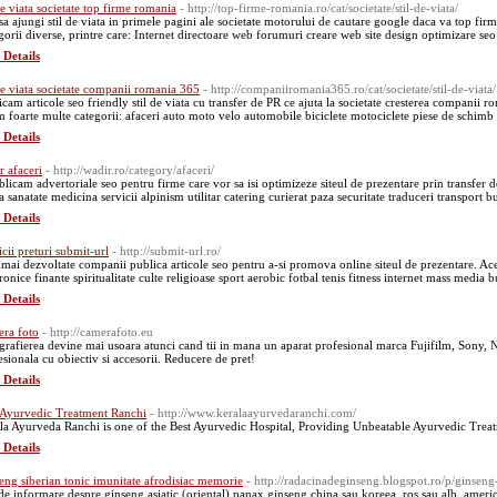
 de viata societate top firme romania
- http://top-firme-romania.ro/cat/societate/stil-de-viata/
 sa ajungi stil de viata in primele pagini ale societate motorului de cautare google daca va top firm
gorii diverse, printre care: Internet directoare web forumuri creare web site design optimizare seo 
 Details
 de viata societate companii romania 365
- http://companiiromania365.ro/cat/societate/stil-de-viata/
icam articole seo friendly stil de viata cu transfer de PR ce ajuta la societate cresterea companii ro
 foarte multe categorii: afaceri auto moto velo automobile biciclete motociclete piese de schimb a
 Details
r afaceri
- http://wadir.ro/category/afaceri/
blicam advertoriale seo pentru firme care vor sa isi optimizeze siteul de prezentare prin transfer 
 sanatate medicina servicii alpinism utilitar catering curierat paza securitate traduceri transport b
 Details
icii preturi submit-url
- http://submit-url.ro/
 mai dezvoltate companii publica articole seo pentru a-si promova online siteul de prezentare. Aces
ronice finante spiritualitate culte religioase sport aerobic fotbal tenis fitness internet mass media 
 Details
ra foto
- http://camerafoto.eu
grafierea devine mai usoara atunci cand tii in mana un aparat profesional marca Fujifilm, Sony
esionala cu obiectiv si accesorii. Reducere de pret!
 Details
 Ayurvedic Treatment Ranchi
- http://www.keralaayurvedaranchi.com/
la Ayurveda Ranchi is one of the Best Ayurvedic Hospital, Providing Unbeatable Ayurvedic Treat
 Details
eng siberian tonic imunitate afrodisiac memorie
- http://radacinadeginseng.blogspot.ro/p/ginseng
 de informare despre ginseng asiatic (oriental) panax ginseng china sau koreea, ros sau alb, ameri