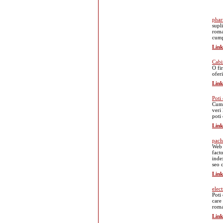
phar
supl
roma
cump
Link
Cabi
O fi
oferi
Link
Poti
Cump
veri
poti
Link
pach
Web 
fact
index
seo 
Link
elec
Poti 
care 
roma
Link