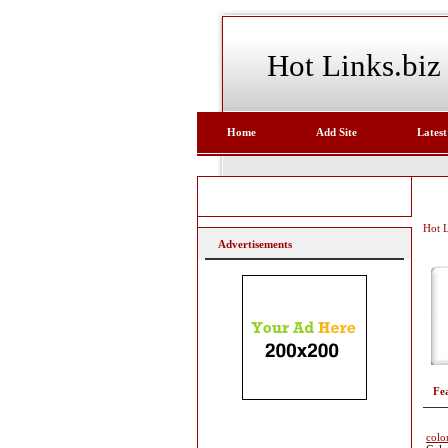
Hot Links.biz
Home
Add Site
Latest
Hot L
Advertisements
Fe
colo