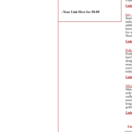
Expe
Link
»
Your Link Here for $0.80
buy 
Sear
indu
addi
betw
for 
Nort
Link
Polk
Feel
feel
desi
ensu
you'
toda
Link
Whol
Welc
only
well
sour
long
gold
Link
Li