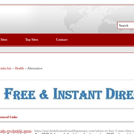
 Sites
Top Sites
Contact
inks.biz
»
Health
» Alternative
atured Links
rado psychedelic stores
- https://psychedelicmedicinaldispensary.com/where-to-buy-5-meo-dmt-o