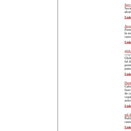
Serv
Soci
alca
Link
Avoc
Firm
la n
cazu
Link
glob
orig
Glob
fel d
pent
pama
Link
Dent
Cabi
func
de co
copii
arti
Link
stil
Publ
cauta
Link