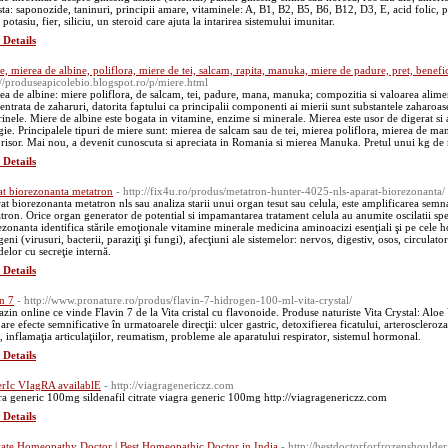
sta: saponozide, taninuri, principii amare, vitaminele: A, B1, B2, B5, B6, B12, D3, E, acid folic, p
 potasiu, fier, siliciu, un steroid care ajuta la intarirea sistemului imunitar.
 Details
e, mierea de albine, poliflora, miere de tei, salcam, rapita, manuka, miere de padure, pret, benefic
://produseapicolebio.blogspot.ro/p/miere.html
ea de albine: miere poliflora, de salcam, tei, padure, mana, manuka; compozitia si valoarea aliment
entrata de zaharuri, datorita faptului ca principalii componenti ai mierii sunt substantele zaharoase
rinele. Miere de albine este bogata in vitamine, enzime si minerale. Mierea este usor de digerat si 
gie. Principalele tipuri de miere sunt: mierea de salcam sau de tei, mierea poliflora, mierea de ma
risor. Mai nou, a devenit cunoscuta si apreciata in Romania si mierea Manuka. Pretul unui kg de mi
 Details
at biorezonanta metatron
- http://fix4u.ro/produs/metatron-hunter-4025-nls-aparat-biorezonanta/
at biorezonanta metatron nls sau analiza starii unui organ tesut sau celula, este amplificarea sem
tron. Orice organ generator de potential si impamantarea tratament celula au anumite oscilatii spe
ezonanta identifica stările emoţionale vitamine minerale medicina aminoacizi esenţiali şi pe cele 
eni (virusuri, bacterii, paraziţi şi fungi), afecţiuni ale sistemelor: nervos, digestiv, osos, circulato
delor cu secreţie internă.
 Details
in 7
- http://www.pronature.ro/produs/flavin-7-hidrogen-100-ml-vita-crystal/
zin online ce vinde Flavin 7 de la Vita cristal cu flavonoide. Produse naturiste Vita Crystal: Aloe
are efecte semnificative în urmatoarele direcţii: ulcer gastric, detoxifierea ficatului, arteroscleroz
e, inflamaţia articulaţiilor, reumatism, probleme ale aparatului respirator, sistemul hormonal.
 Details
rIc VIagRA availablE
- http://viagragenericzz.com
ra generic 100mg sildenafil citrate viagra generic 100mg http://viagragenericzz.com
 Details
tate Homeopathy Doctor | Best Homeopathic Doctor in India
- http://bestdoctorforfrozenshoulder