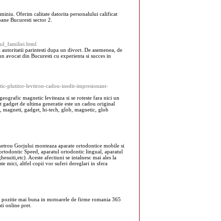
iniu. Oferim calitate datorita personalului calificat
pane Bucuresti sector 2.
tul_familiei.html
 autoritatii parintesti dupa un divort. De asemenea, de
un avocat din Bucuresti cu experienta si succes in
ic-plutitor-levitron-cadou-inedit-impresionant-
eografic magnetic leviteaza si se roteste fara nici un
cest gadget de ultima generatie este un cadou original
e, magneti, gadget, hi-tech, glob, magnetic, glob
 metrou Gorjului monteaza aparate ortodontice mobile si
 ortodontic Speed, aparatul ortodontic lingual, aparatul
hesuiti,etc). Aceste afectiuni se intalnesc mai ales la
ste mici, altfel copii vor suferi dereglari in sfera
ba o pozitie mai buna in motoarele de firme romania 365
ti online pret.