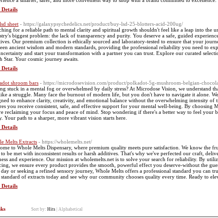
rience a smarter, safer, and more convenient way to shop with a brand committed to excellence.
 Details
lsd sheet
- https://galaxypsychedelics.net/product/buy-lsd-25-blotters-acid-200ug/
ching for a reliable path to mental clarity and spiritual growth shouldn't feel like a leap into th
stry's biggest problem: the lack of transparency and purity. You deserve a safe, guided experienc
tives. Our premium collection is ethically sourced and laboratory-tested to ensure that your journe
een ancient wisdom and modern standards, providing the professional reliability you need to exp
uncertainty and start your transformation with a partner you can trust. Explore our curated selec
h Star. Your cosmic journey awaits.
 Details
adot shroom bars
- https://microdosevision.com/product/polkadot-5g-mushroom-belgian-chocol
ing stuck in a mental fog or overwhelmed by daily stress? At Microdose Vision, we understand th
 like a struggle. Many face the burnout of modern life, but you don't have to navigate it alone. 
gned to enhance clarity, creativity, and emotional balance without the overwhelming intensity of
res you receive consistent, safe, and effective support for your mental well-being. By choosing M
re reclaiming your focus and peace of mind. Stop wondering if there's a better way to feel your b
y. Your path to a sharper, more vibrant vision starts here.
 Details
e Melts Extracts
- https://wholemelts.net/
ome to Whole Melts Dispensary, where premium quality meets pure satisfaction. We know the frust
 to be met with inconsistent results or harsh additives. That's why we've perfected our craft, delive
ness and experience. Our mission at wholemelts.net is to solve your search for reliability. By uti
cing, we ensure every product provides the smooth, powerful effect you deserve-without the gue
 day or seeking a refined sensory journey, Whole Melts offers a professional standard you can tru
 standard of extracts today and see why our community chooses quality every time. Ready to elevat
 Details
nks
Sort by:
Hits
|
Alphabetical