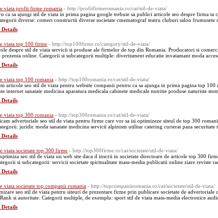
 de viata profit firme romania
- http://profitfirmeromania.ro/cat/stil-de-viata/
ru ca sa ajungi stil de viata in prima pagina google trebuie sa publici articole seo despre firma ta 
ategorii diverse: comert constructii diverse societate cinematograf teatru cluburi salon frumusete r
 Details
 de viata top 100 firme
- http://top100firme.ro/category/stil-de-viata/
cole despre stil de viata servicii si produse ale firmelor de top din Romania. Producatori si comer
 prezenta online. Categorii si subcategorii multiple: divertisment educatie invatamant moda acces
 Details
 de viata top 100 romania
- http://top100romania.ro/cat/stil-de-viata/
em articole seo stil de viata pentru website companii pentru ca sa ajunga in prima pagina top 100 
nte internet sanatate medicina aparatura medicala cabinete medicale nutritie produse naturiste sto
 Details
 de viata top 300 romania
- http://top300romania.ro/cat/stil-de-viata/
icam advertoriale seo stil de viata pentru firme care vor sa isi optimizeze siteul de top 300 roma
ategorii: juridic moda sanatate medicina servicii alpinism utilitar catering curierat paza securitate
 Details
de viata societate top 300 firme
- http://top300firme.ro/cat/societate/stil-de-viata/
 optimiza seo stil de viata un web site daca il inscrii in societate directoare de articole top 300 f
tegorii si subcategorii: servicii societate spiritualitate mass-media publicatii online ziare reviste 
 Details
 de viata societate top companii romania
- http://topcompaniiromania.ro/cat/societate/stil-de-viata/
mizare seo stil de viata pentru siteuri de prezentare firme prin publicare societate de advertorial
Rank si autoritate. Categorii multiple, de exemplu: sport stil de viata mass-media electronice aud
 Details