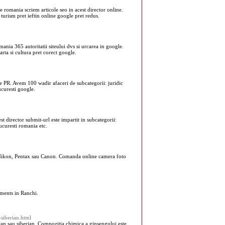
e romania scriem articole seo in acest director online.
turism pret ieftin online google pret redus.
mania 365 autoritatii siteului dvs si urcarea in google.
rta si cultura pret corect google.
de PR. Avem 100 wadir afaceri de subcategorii: juridic
ucuresti google.
t director submit-url este impartit in subcategorii:
bucuresti romania etc.
, Nikon, Pentax sau Canon. Comanda online camera foto
ments in Ranchi.
-siberian.html
can sau siberian. Compozitia chimica a ginsengului este