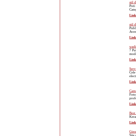
stil
Poti
Cate
Link
stil
Publ
Avem
Link
wadi
7 Pu
moda
Link
Serv
Cele
elect
Link
Came
Foto
prof
Link
Best
Kera
Link
Gins
Site