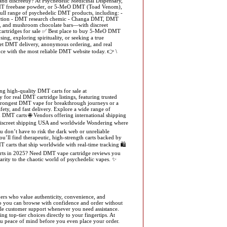
d discreetly? At Psychedelic Medicinal Dispensary,
, DMT freebase powder, or 5-MeO DMT (Toad Venom),
 full range of psychedelic DMT products, including: -
ction - DMT research chemic - Changa DMT, DMT
e, and mushroom chocolate bars—with discreet
cartridges for sale ✅ Best place to buy 5-MeO DMT
 exploring spirituality, or seeking a true
eet DMT delivery, anonymous ordering, and real
ce with the most reliable DMT website today. 👉 \
g high-quality DMT carts for sale at
for real DMT cartridge listings, featuring trusted
strongest DMT vape for breakthrough journeys or a
ety, and fast delivery. Explore a wide range of
MT carts 🌐 Vendors offering international shipping
 Discreet shipping USA and worldwide Wondering where
u don’t have to risk the dark web or unreliable
u’ll find therapeutic, high-strength carts backed by
 carts that ship worldwide with real-time tracking 🛍️
arts in 2025? Need DMT vape cartridge reviews you
ity to the chaotic world of psychedelic vapes. ✨
mers who value authenticity, convenience, and
 so you can browse with confidence and order without
able customer support whenever you need assistance.
g top-tier choices directly to your fingertips. At
you peace of mind before you even place your order.