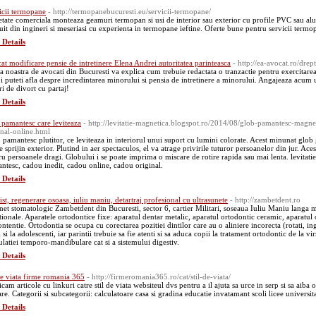
icii termopane
- http://termopanebucuresti.eu/servicii-termopane/
etate comerciala monteaza geamuri termopan si usi de interior sau exterior cu profile PVC sau alum
tuit din ingineri si meseriasi cu experienta in termopane ieftine. Oferte bune pentru servicii termo
 Details
at modificare pensie de intretinere Elena Andrei autoritatea parinteasca
- http://ea-avocat.ro/drep
a noastra de avocati din Bucuresti va explica cum trebuie redactata o tranzactie pentru exercitarea
oi puteti afla despre incredintarea minorului si pensia de intretinere a minorului. Angajeaza acum 
ri de divort cu partaj!
 Details
 pamantesc care leviteaza
- http://levitatie-magnetica.blogspot.ro/2014/08/glob-pamantesc-magnet
inal-online.html
 pamantesc plutitor, ce leviteaza in interiorul unui suport cu lumini colorate. Acest minunat glob g
e sprijin exterior. Plutind in aer spectaculos, el va atrage privirile tuturor persoanelor din jur. A
ru persoanele dragi. Globului i se poate imprima o miscare de rotire rapida sau mai lenta. levitati
ntesc, cadou inedit, cadou online, cadou original.
 Details
ist, regenerare osoasa, iuliu maniu, detartraj profesional cu ultrasunete
- http://zambetdent.ro
net stomatologic Zambetdent din Bucuresti, sector 6, cartier Militari, soseaua Iuliu Maniu langa
tionale. Aparatele ortodontice fixe: aparatul dentar metalic, aparatul ortodontic ceramic, aparatul
ntentie. Ortodontia se ocupa cu corectarea pozitiei dintilor care au o aliniere incorecta (rotati, ing
 si la adolescenti, iar parintii trebuie sa fie atenti si sa aduca copii la tratament ortodontic de la vir
culatiei temporo-mandibulare cat si a sistemului digestiv.
 Details
 de viata firme romania 365
- http://firmeromania365.ro/cat/stil-de-viata/
icam articole cu linkuri catre stil de viata websiteul dvs pentru a il ajuta sa urce in serp si sa ai
re. Categorii si subcategorii: calculatoare casa si gradina educatie invatamant scoli licee universita
 Details