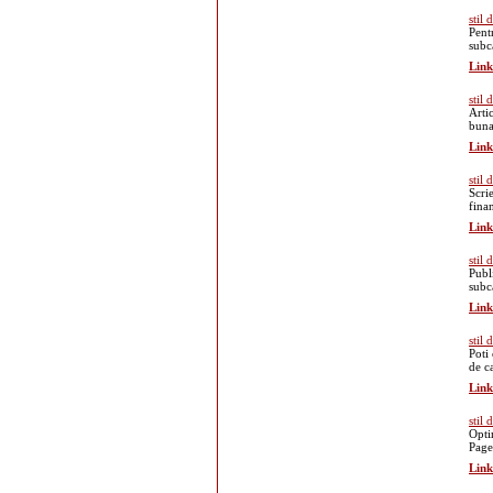
stil
Pent
subc
Link
stil
Arti
buna
Link
stil
Scri
fina
Link
stil
Publ
subc
Link
stil 
Poti
de ca
Link
stil
Opti
Page
Link