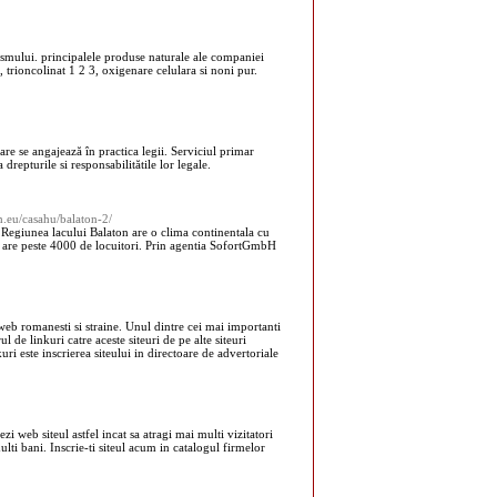
ismului. principalele produse naturale ale companiei
 trioncolinat 1 2 3, oxigenare celulara si noni pur.
re se angajează în practica legii. Serviciul primar
 drepturile si responsabilitătile lor legale.
h.eu/casahu/balaton-2/
Regiunea lacului Balaton are o clima continentala cu
 si are peste 4000 de locuitori. Prin agentia SofortGmbH
eb romanesti si straine. Unul dintre cei mai importanti
 de linkuri catre aceste siteuri de pe alte siteuri
uri este inscrierea siteului in directoare de advertoriale
zi web siteul astfel incat sa atragi mai multi vizitatori
 multi bani. Inscrie-ti siteul acum in catalogul firmelor