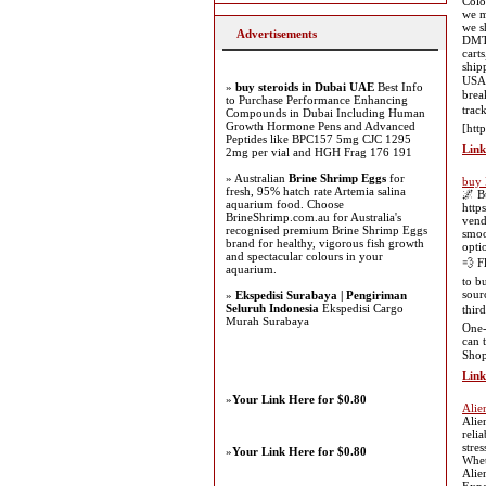
Colo
we m
we s
Advertisements
DMT 
cart
ship
USA 
»
buy steroids in Dubai UAE
Best Info
brea
to Purchase Performance Enhancing
trac
Compounds in Dubai Including Human
Growth Hormone Pens and Advanced
[htt
Peptides like BPC157 5mg CJC 1295
Link
2mg per vial and HGH Frag 176 191
» Australian
Brine Shrimp Eggs
for
buy 
fresh, 95% hatch rate Artemia salina
🌌 B
aquarium food. Choose
http
BrineShrimp.com.au for Australia's
vend
recognised premium Brine Shrimp Eggs
smoo
brand for healthy, vigorous fish growth
opti
and spectacular colours in your
💨 F
aquarium.
to b
sour
»
Ekspedisi Surabaya | Pengiriman
Seluruh Indonesia
Ekspedisi Cargo
thir
Murah Surabaya
One-
can 
Shop
Link
»
Your Link Here for $0.80
Alien
Alie
reli
stre
»
Your Link Here for $0.80
Whet
Alie