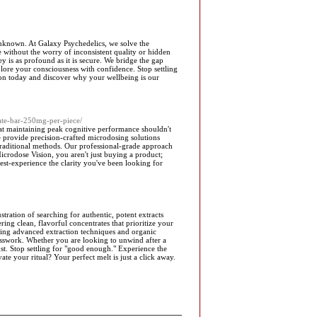
e unknown. At Galaxy Psychedelics, we solve the
e without the worry of inconsistent quality or hidden
y is as profound as it is secure. We bridge the gap
lore your consciousness with confidence. Stop settling
tion today and discover why your wellbeing is our
ate-bar-250mg-per-piece/
at maintaining peak cognitive performance shouldn't
We provide precision-crafted microdosing solutions
 traditional methods. Our professional-grade approach
icrodose Vision, you aren't just buying a product;
est-experience the clarity you've been looking for
ration of searching for authentic, potent extracts
ring clean, flavorful concentrates that prioritize your
lizing advanced extraction techniques and organic
sswork. Whether you are looking to unwind after a
st. Stop settling for "good enough." Experience the
e your ritual? Your perfect melt is just a click away.