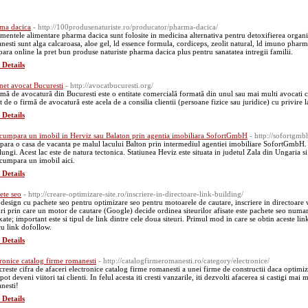
ma dacica
- http://100produsenaturiste.ro/producator/pharma-dacica/
imentele alimentare pharma dacica sunt folosite in medicina alternativa pentru detoxifierea organ
nesti sunt alga calcaroasa, aloe gel, ld essence formula, cordiceps, zeolit natural, ld imuno pharm,
ara online la pret bun produse naturiste pharma dacica plus pentru sanatatea intregii familii.
 Details
net avocat Bucuresti
- http://avocatbucuresti.org/
rmă de avocatură din Bucuresti este o entitate comercială formată din unul sau mai multi avocati ca
t de o firmă de avocatură este acela de a consilia clientii (persoane fizice sau juridice) cu privire la
 Details
 cumpara un imobil in Herviz sau Balaton prin agentia imobiliara SofortGmbH
- http://sofortgmb
ara o casa de vacanta pe malul lacului Balton prin intermediul agentiei imobiliare SofortGmbH. 
 lungi. Acest lac este de natura tectonica. Statiunea Heviz este situata in judetul Zala din Ungaria
 cumpara un imobil aici.
 Details
ete seo
- http://creare-optimizare-site.ro/inscriere-in-directoare-link-building/
design cu pachete seo pentru optimizare seo pentru motoarele de cautare, inscriere in directoare w
ori prin care un motor de cautare (Google) decide ordinea siteurilor afisate este pachete seo numarul
ate; important este si tipul de link dintre cele doua siteuri. Primul mod in care se obtin aceste link
cu link dofollow.
 Details
tronice catalog firme romanesti
- http://catalogfirmeromanesti.ro/category/electronice/
creste cifra de afaceri electronice catalog firme romanesti a unei firme de constructii daca optimize
pot deveni viitori tai clienti. In felul acesta iti cresti vanzarile, iti dezvolti afacerea si castigi mai
nesti!
 Details