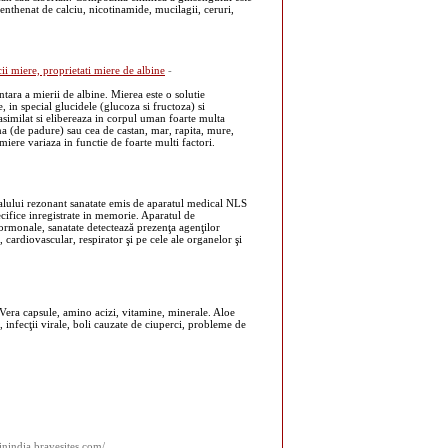
enthenat de calciu, nicotinamide, mucilagii, ceruri,
ii miere, proprietati miere de albine
-
ara a mierii de albine. Mierea este o solutie
, in special glucidele (glucoza si fructoza) si
asimilat si elibereaza in corpul uman foarte multa
na (de padure) sau cea de castan, mar, rapita, mure,
ere variaza in functie de foarte multi factori.
nalului rezonant sanatate emis de aparatul medical NLS
cifice inregistrate in memorie. Aparatul de
hormonale, sanatate detectează prezenţa agenţilor
r, cardiovascular, respirator şi pe cele ale organelor şi
 Vera capsule, amino acizi, vitamine, minerale. Aloe
a, infecţii virale, boli cauzate de ciuperci, probleme de
inindia.bravesites.com/