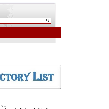
nline/