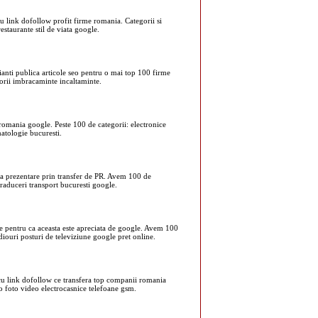
cu link dofollow profit firme romania. Categorii si
estaurante stil de viata google.
cianti publica articole seo pentru o mai top 100 firme
orii imbracaminte incaltaminte.
romania google. Peste 100 de categorii: electronice
matologie bucuresti.
nia prezentare prin transfer de PR. Avem 100 de
 traduceri transport bucuresti google.
irme pentru ca aceasta este apreciata de google. Avem 100
radiouri posturi de televiziune google pret online.
e cu link dofollow ce transfera top companii romania
io foto video electrocasnice telefoane gsm.