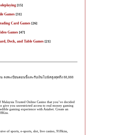
oleplaying
[15]
ile Games
[31]
rading Card Games
[26]
ideo Games
[47]
ard, Deck, and Table Games
[21]
คน ลงทะเบียนตอนนี้และรับเงินโบนัสสูงสุดถึง 88,888
f Malaysia Trusted Online Casino that you’ve decided
e to give you unrestricted access to real money gaming
redible gaming experience with Asiabet. Create an
8Kiss.
e of sports, e-sports, slot, live casino, 918kiss,