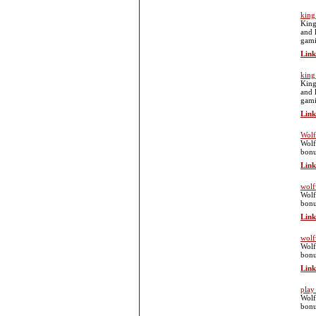
king
King
and 
gam
Link
king
King
and 
gam
Link
Wolf
Wolf
bonu
Link
wolf
Wolf
bonu
Link
wolf
Wolf
bonu
Link
play
Wolf
bonu