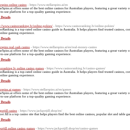
arspins online casino
- https://www.stellarspins.ai/en
larSpins.ai offers some of the best online casinos for Australian players, featuring a great variety 
-to-use platform for a top-quality gaming experience.
 Details
s://www.casinoranking.lv/online-pokies/
- https://www.casinoranking.lv/online-pokies/
noRanking is a top-rated online casino guide in Australia. It helps players find trusted casinos, 
online gaming experience.
 Details
arspins real cash casino
- https://www.stellarspins.ai/en/real-money-casino
larSpins.ai offers some of the best online casinos for Australian players, featuring a great variety 
-to-use platform for a top-quality gaming experience.
 Details
noranking.lv online casino games
- https://www.casinoranking.lv/casino-games/
noRanking is a top-rated online casino guide in Australia. It helps players find trusted casinos, 
online gaming experience.
 Details
larspins.ai games
- https://www.stellarspins.ai/en/games
larSpins.ai offers some of the best online casinos for Australian players, featuring a great variety 
-to-use platform for a top-quality gaming experience.
 Details
potjill casino
- https://www.jackpotjill.shop/en/
pot Jill is a top casino site that helps players find the best online casinos, popular slot and table
 Details
potjill online casino games
- https://www.jackpotjill.shop/en/casino-games