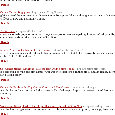
 Details
 Online Casino Singapore
- https://www.3king88.net/
g88 is one of the most trusted online casino in Singapore. Many online games are available inclusive
ery. Deposit now and get instant bonus.
 Details
5 site oficial
- https://365bby.com/
te de apostas mais popular do mundo. Faça suas apostas pelo site e pelo aplicativo móvel para dis
trar e fazer login no site oficial da Bet365 Brasil.
 Details
toEarn: Your Lucky Bitcoin Casino games
- https://cryptoearn.games/
over Cryptoearn Games: the ultimate Bitcoin casino with 10,000+ slots, provably fair games, and 
ort for BTC, ETH, and more!
 Details
Slot Games &amp; Rankings | Play the Best Online Slots Today
- https://phslotonline.com
you searching for the best slot games? Our website features top-ranked slots, similar games, alter
start playing today!
 Details
sOnline.ph: Explore the Top Online Casino and Slot Games
- https://slotsonline.ph
over the best online casinos and slot games at SlotsOnline.ph. Enjoy a wide selection of thrillin
win today!
 Details
 Slot Games &amp; Casino Rankings | Discover Top Online Slots Now
- https://funslotpro.com
over the best slot games at FunSlotPro.com! Explore alternative slot options, rankings, downloads
 Details