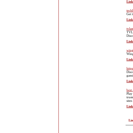
Link
tech
Get 
Link
tvla
TVLa
Disc
Link
wing
Wing
Link
http
Disc
gami
Link
best
Play
trus
site
Link
Li