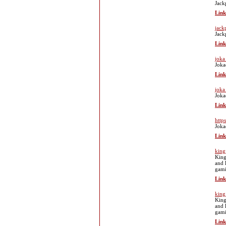
Jack
Link
jack
Jack
Link
joka
Joka
Link
joka
Joka
Link
http
Joka
Link
king
King
and 
gam
Link
king
King
and 
gam
Link