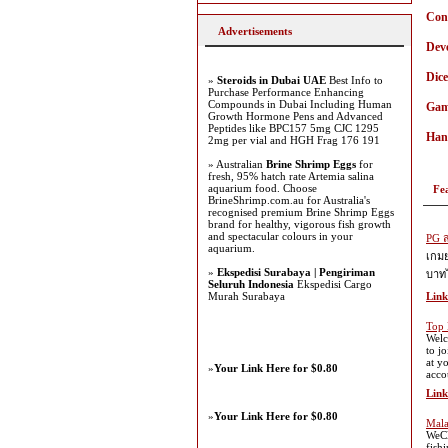
Con
Advertisements
Deve
Dice
»
Steroids in Dubai UAE
Best Info to
Purchase Performance Enhancing
Compounds in Dubai Including Human
Gam
Growth Hormone Pens and Advanced
Peptides like BPC157 5mg CJC 1295
Han
2mg per vial and HGH Frag 176 191
» Australian
Brine Shrimp Eggs
for
fresh, 95% hatch rate Artemia salina
aquarium food. Choose
Fe
BrineShrimp.com.au for Australia's
recognised premium Brine Shrimp Eggs
brand for healthy, vigorous fish growth
and spectacular colours in your
PG 
aquarium.
เกมย
»
Ekspedisi Surabaya | Pengiriman
บาทไ
Seluruh Indonesia
Ekspedisi Cargo
Murah Surabaya
Link
Top 
Welc
to j
at y
»
Your Link Here for $0.80
acco
Link
»
Your Link Here for $0.80
Mala
WeCl
fish