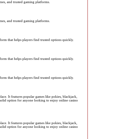
 games, and trusted gaming platforms.
 games, and trusted gaming platforms.
tform that helps players find trusted options quickly.
tform that helps players find trusted options quickly.
tform that helps players find trusted options quickly.
place. It features popular games like pokies, blackjack,
 solid option for anyone looking to enjoy online casino
place. It features popular games like pokies, blackjack,
 solid option for anyone looking to enjoy online casino