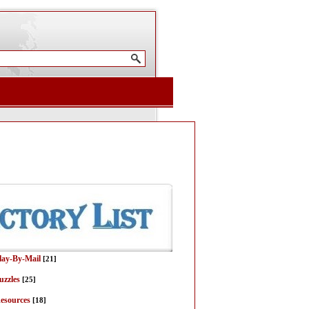
lay-By-Mail
[21]
uzzles
[25]
esources
[18]