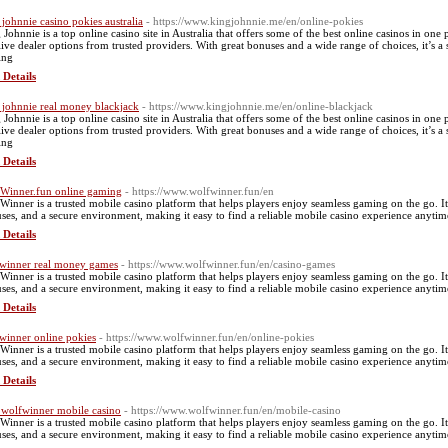
 johnnie casino pokies australia
- https://www.kingjohnnie.me/en/online-pokies
 Johnnie is a top online casino site in Australia that offers some of the best online casinos in one 
live dealer options from trusted providers. With great bonuses and a wide range of choices, it’s a
ing
 Details
 johnnie real money blackjack
- https://www.kingjohnnie.me/en/online-blackjack
 Johnnie is a top online casino site in Australia that offers some of the best online casinos in one 
live dealer options from trusted providers. With great bonuses and a wide range of choices, it’s a
ing
 Details
Winner.fun online gaming
- https://www.wolfwinner.fun/en
Winner is a trusted mobile casino platform that helps players enjoy seamless gaming on the go. It
ses, and a secure environment, making it easy to find a reliable mobile casino experience anyti
 Details
winner real money games
- https://www.wolfwinner.fun/en/casino-games
Winner is a trusted mobile casino platform that helps players enjoy seamless gaming on the go. It
ses, and a secure environment, making it easy to find a reliable mobile casino experience anyti
 Details
winner online pokies
- https://www.wolfwinner.fun/en/online-pokies
Winner is a trusted mobile casino platform that helps players enjoy seamless gaming on the go. It
ses, and a secure environment, making it easy to find a reliable mobile casino experience anyti
 Details
 wolfwinner mobile casino
- https://www.wolfwinner.fun/en/mobile-casino
Winner is a trusted mobile casino platform that helps players enjoy seamless gaming on the go. It
ses, and a secure environment, making it easy to find a reliable mobile casino experience anyti