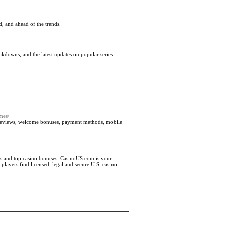
d, and ahead of the trends.
kdowns, and the latest updates on popular series.
mes/
no reviews, welcome bonuses, payment methods, mobile
uts and top casino bonuses. CasinoUS.com is your
 players find licensed, legal and secure U.S. casino