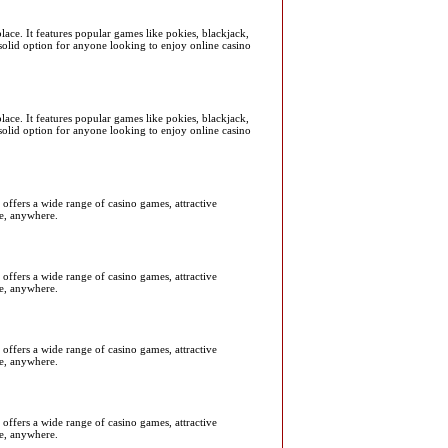
place. It features popular games like pokies, blackjack,
 solid option for anyone looking to enjoy online casino
place. It features popular games like pokies, blackjack,
 solid option for anyone looking to enjoy online casino
 offers a wide range of casino games, attractive
me, anywhere.
 offers a wide range of casino games, attractive
me, anywhere.
 offers a wide range of casino games, attractive
me, anywhere.
 offers a wide range of casino games, attractive
me, anywhere.