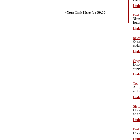
Link
»
Your Link Here for $0.80
Best
3Kin
lott
Link
bet36
O si
cadas
Link
Cryp
Disc
supp
Link
Top 
Are 
and 
Link
Slot
Disc
and 
Link
Best
Disc
Link