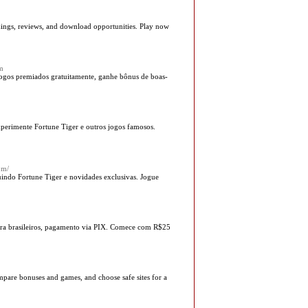
ankings, reviews, and download opportunities. Play now
om
jogos premiados gratuitamente, ganhe bônus de boas-
perimente Fortune Tiger e outros jogos famosos.
om/
luindo Fortune Tiger e novidades exclusivas. Jogue
 para brasileiros, pagamento via PIX. Comece com R$25
compare bonuses and games, and choose safe sites for a