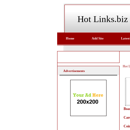
Hot Links.biz
Home
Add Site
Latest
Hot L
Advertisements
Boa
Car
Coi