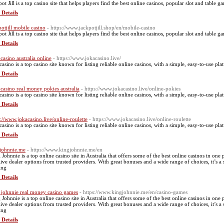
pot Jill is a top casino site that helps players find the best online casinos, popular slot and table
 Details
potjill mobile casino
- https://www.jackpotjill.shop/en/mobile-casino
pot Jill is a top casino site that helps players find the best online casinos, popular slot and table
 Details
 casino australia online
- https://www.jokacasino.live/
casino is a top casino site known for listing reliable online casinos, with a simple, easy-to-use pla
 Details
 casino real money pokies australia
- https://www.jokacasino.live/online-pokies
casino is a top casino site known for listing reliable online casinos, with a simple, easy-to-use pla
 Details
s://www.jokacasino.live/online-roulette
- https://www.jokacasino.live/online-roulette
casino is a top casino site known for listing reliable online casinos, with a simple, easy-to-use pla
 Details
johnnie.me
- https://www.kingjohnnie.me/en
 Johnnie is a top online casino site in Australia that offers some of the best online casinos in one 
live dealer options from trusted providers. With great bonuses and a wide range of choices, it’s a
ing
 Details
 johnnie real money casino games
- https://www.kingjohnnie.me/en/casino-games
 Johnnie is a top online casino site in Australia that offers some of the best online casinos in one 
live dealer options from trusted providers. With great bonuses and a wide range of choices, it’s a
ing
 Details