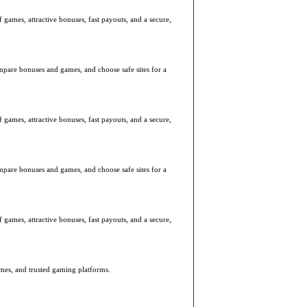
of games, attractive bonuses, fast payouts, and a secure,
compare bonuses and games, and choose safe sites for a
of games, attractive bonuses, fast payouts, and a secure,
compare bonuses and games, and choose safe sites for a
of games, attractive bonuses, fast payouts, and a secure,
 games, and trusted gaming platforms.