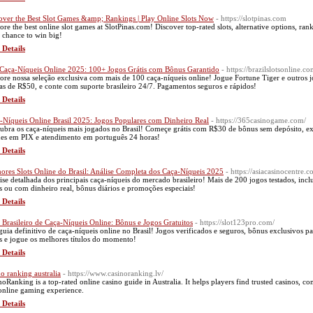
over the Best Slot Games &amp; Rankings | Play Online Slots Now
- https://slotpinas.com
ore the best online slot games at SlotPinas.com! Discover top-rated slots, alternative options, r
a chance to win big!
 Details
Caça-Níqueis Online 2025: 100+ Jogos Grátis com Bônus Garantido
- https://brazilslotsonline.c
ore nossa seleção exclusiva com mais de 100 caça-níqueis online! Jogue Fortune Tiger e outros 
as de R$50, e conte com suporte brasileiro 24/7. Pagamentos seguros e rápidos!
 Details
-Níqueis Online Brasil 2025: Jogos Populares com Dinheiro Real
- https://365casinogame.com/
ubra os caça-níqueis mais jogados no Brasil! Começe grátis com R$30 de bônus sem depósito, ex
es em PIX e atendimento em português 24 horas!
 Details
ores Slots Online do Brasil: Análise Completa dos Caça-Níqueis 2025
- https://asiacasinocentre.c
ise detalhada dos principais caça-níqueis do mercado brasileiro! Mais de 200 jogos testados, inc
is ou com dinheiro real, bônus diários e promoções especiais!
 Details
 Brasileiro de Caça-Níqueis Online: Bônus e Jogos Gratuitos
- https://slot123pro.com/
guia definitivo de caça-níqueis online no Brasil! Jogos verificados e seguros, bônus exclusivos
is e jogue os melhores títulos do momento!
 Details
no ranking australia
- https://www.casinoranking.lv/
noRanking is a top-rated online casino guide in Australia. It helps players find trusted casinos, 
online gaming experience.
 Details