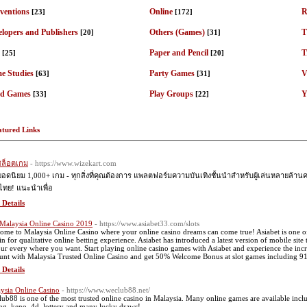
ventions
Online
R
[23]
[172]
lopers and Publishers
Others (Games)
T
[20]
[31]
Paper and Pencil
T
[25]
[20]
e Studies
Party Games
V
[63]
[31]
d Games
Play Groups
Y
[33]
[22]
atured Links
สล็อตเกม
- https://www.wizekart.com
อดนิยม 1,000+ เกม - ทุกสิ่งที่คุณต้องการ แพลตฟอร์มความบันเทิงชั้นนำสำหรับผู้เล่นหลายล้าน
ทย! แนะนำเพื่อ
 Details
Malaysia Online Casino 2019
- https://www.asiabet33.com/slots
ome to Malaysia Online Casino where your online casino dreams can come true! Asiabet is one o
oin for qualitative online betting experience. Asiabet has introduced a latest version of mobile sit
our every where you want. Start playing online casino games with Asiabet and experience the inc
unt with Malaysia Trusted Online Casino and get 50% Welcome Bonus at slot games including 91
 Details
ysia Online Casino
- https://www.weclub88.net/
ub88 is one of the most trusted online casino in Malaysia. Many online games are available inclusiv
ing, keno, 4d, lottery and many lucky draws!