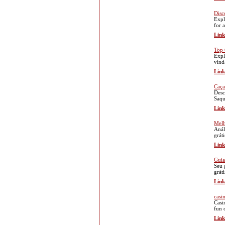
Disc
Expl
for 
Link
Top 
Expl
vind
Link
Caça
Desc
Saqu
Link
Melh
Anál
grát
Link
Guia
Seu 
grát
Link
casi
Casi
fun 
Link