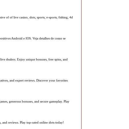
 of of live casino, slots, sports, e-sports, fishing, 4d
positivos Android e IOS. Veja detalhes de como se
live dealers. Enjoy unique bonuses, free spins, and
natives, and expert reviews. Discover your favorites
g games, generous bonuses, and secure gameplay. Play
, and reviews. Play top-rated online slots today!