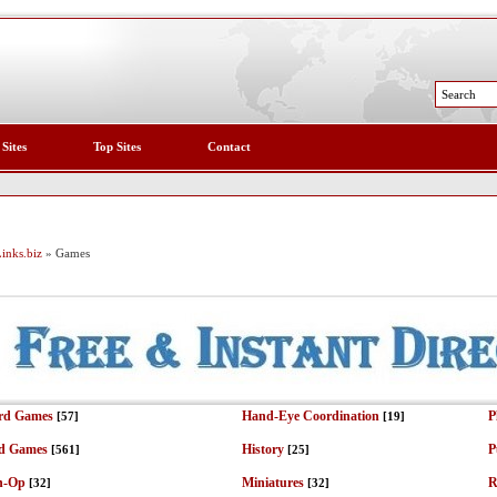
 Sites
Top Sites
Contact
inks.biz
» Games
rd Games
Hand-Eye Coordination
P
[57]
[19]
d Games
History
P
[561]
[25]
n-Op
Miniatures
R
[32]
[32]