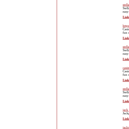
stell
Stel
easy
Link
http
Casi
fun 
Link
stell
Stel
easy
Link
casi
Casi
fun 
Link
stel
Stel
easy
Link
jack 
Jack
Link
jack