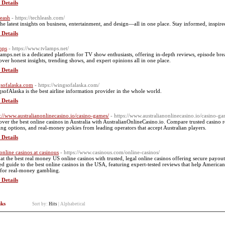
 Details
leash
- https://techleash.com/
the latest insights on business, entertainment, and design—all in one place. Stay informed, inspire
 Details
mps
- https://www.tvlamps.net/
mps.net is a dedicated platform for TV show enthusiasts, offering in-depth reviews, episode brea
over honest insights, trending shows, and expert opinions all in one place.
 Details
sofalaska.com
- https://wingsofalaska.com/
sofAlaska is the best airline information provider in the whole world.
 Details
s://www.australianonlinecasino.io/casino-games/
- https://www.australianonlinecasino.io/casino-ga
over the best online casinos in Australia with AustralianOnlineCasino.io. Compare trusted casi
ng options, and real-money pokies from leading operators that accept Australian players.
 Details
 online casinos at casinous
- https://www.casinous.com/online-casinos/
 at the best real money US online casinos with trusted, legal online casinos offering secure payo
ted guide to the best online casinos in the USA, featuring expert-tested reviews that help American
s for real-money gambling.
 Details
nks
Sort by:
Hits
|
Alphabetical